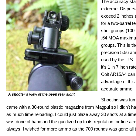
The accuracy sta
extreme. Dispersa
exceed 2 inches 
for a two-barrel te
shot groups (100 
.64 MOA maximum
groups. This is th
precision 5.56 a
used by the U.S. M
it’s 1 in 7 inch rat
Colt AR15A4 can t
advantage of this 
accurate ammo.
A shooter’s view of the peep rear sight.
Shooting was fun a
came with a 30-round plastic magazine from Magpul so I didn’t h
as much time reloading. I could just blaze away 30 shots at a time
was done offhand and the gun lived up to its reputation for fine ac
always, I wished for more ammo as the 700 rounds was gone all t