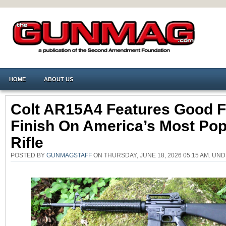
HOME
ABOUT US
Colt AR15A4 Features Good Fi
Finish On America’s Most Pop
Rifle
POSTED BY
GUNMAGSTAFF
ON THURSDAY, JUNE 18, 2026 05:15 AM. UN