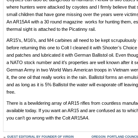
where hunters were attacked by coyotes and I firmly believe that
small children that have gone missing over the years were victim
An AR15A4 with a 30 round magazine works for hunting them, espe
thermal sight is attached to the Picatinny rail.
AR15’s, M16’s, and M4 carbines all need to be kept scrupulously
before returning this one to Colt I cleaned it with Shooter’s Choic
and patches and lubricated it with German Ballistol oil. Even thoug
a NATO stock number and it’s properties are well known after it s
German Army in two World Wars American troops in Vietnam wer
it, the one oil that really works in the rain. Ballistol forms an emuls
and as long as it is 5% Ballistol the water will evaporate off leavin
free.
There is a bewildering array of AR15 rifles from countless manufa
available today. If you want an AR15 and are confused as to whic
you can’t go wrong with the Colt AR15A4.
←
GUEST EDITORIAL BY FOUNDER OF VIRGIN
OREGON: PORTLAND COUNCI