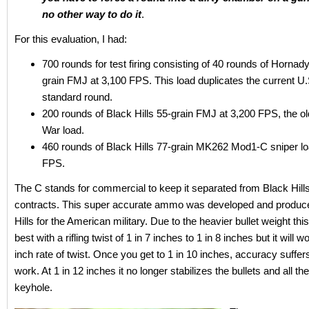
no other way to do it
.
For this evaluation, I had:
700 rounds for test firing consisting of 40 rounds of Hornad
grain FMJ at 3,100 FPS. This load duplicates the current U.S
standard round.
200 rounds of Black Hills 55-grain FMJ at 3,200 FPS, the o
War load.
460 rounds of Black Hills 77-grain MK262 Mod1-C sniper lo
FPS.
The C stands for commercial to keep it separated from Black Hills
contracts. This super accurate ammo was developed and produc
Hills for the American military. Due to the heavier bullet weight 
best with a rifling twist of 1 in 7 inches to 1 in 8 inches but it will w
inch rate of twist. Once you get to 1 in 10 inches, accuracy suffers bu
work. At 1 in 12 inches it no longer stabilizes the bullets and all t
keyhole.