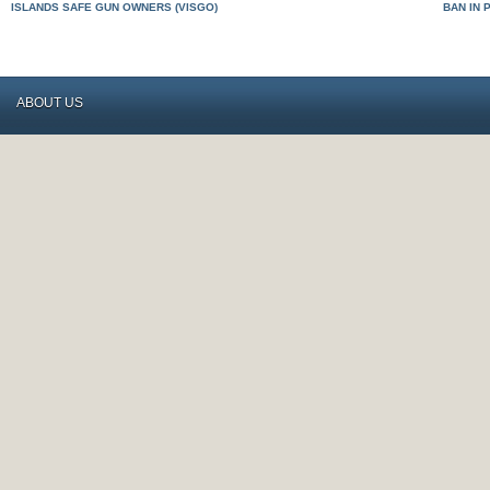
ISLANDS SAFE GUN OWNERS (VISGO)
BAN IN 
ABOUT US