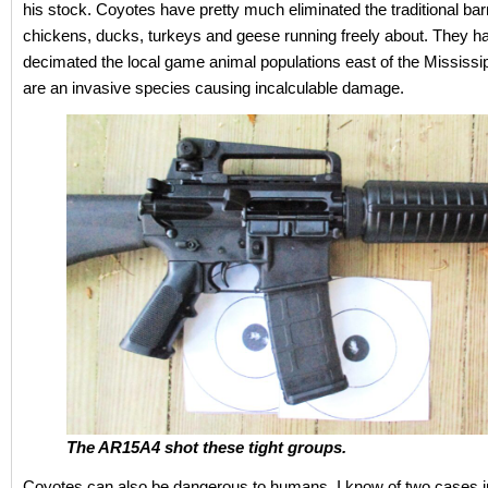
his stock. Coyotes have pretty much eliminated the traditional ba
chickens, ducks, turkeys and geese running freely about. They h
decimated the local game animal populations east of the Mississi
are an invasive species causing incalculable damage.
The AR15A4 shot these tight groups.
Coyotes can also be dangerous to humans. I know of two cases 