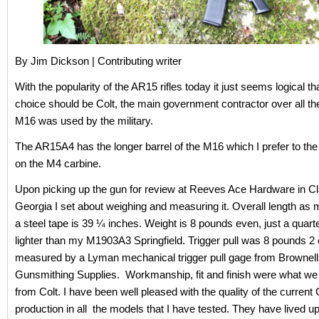
By Jim Dickson | Contributing writer
With the popularity of the AR15 rifles today it just seems logical that
choice should be Colt, the main government contractor over all th
M16 was used by the military.
The AR15A4 has the longer barrel of the M16 which I prefer to the 
on the M4 carbine.
Upon picking up the gun for review at Reeves Ace Hardware in Cl
Georgia I set about weighing and measuring it. Overall length as
a steel tape is 39 ¼ inches. Weight is 8 pounds even, just a quar
lighter than my M1903A3 Springfield. Trigger pull was 8 pounds 2
measured by a Lyman mechanical trigger pull gage from Brownel
Gunsmithing Supplies. Workmanship, fit and finish were what we
from Colt. I have been well pleased with the quality of the current 
production in all the models that I have tested. They have lived up 