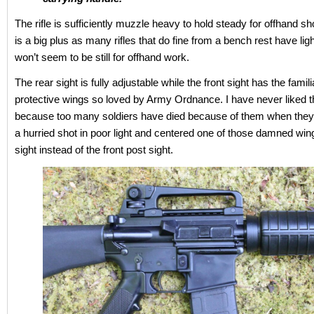
The rifle is sufficiently muzzle heavy to hold steady for offhand s
is a big plus as many rifles that do fine from a bench rest have ligh
won’t seem to be still for offhand work.
The rear sight is fully adjustable while the front sight has the famil
protective wings so loved by Army Ordnance. I have never liked 
because too many soldiers have died because of them when the
a hurried shot in poor light and centered one of those damned wing
sight instead of the front post sight.