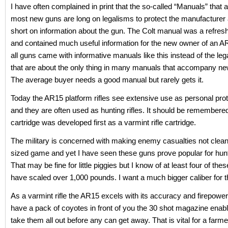
I have often complained in print that the so-called “Manuals” tha
most new guns are long on legalisms to protect the manufacturer 
short on information about the gun. The Colt manual was a refres
and contained much useful information for the new owner of an A
all guns came with informative manuals like this instead of the leg
that are about the only thing in many manuals that accompany ne
The average buyer needs a good manual but rarely gets it.
Today the AR15 platform rifles see extensive use as personal prote
and they are often used as hunting rifles. It should be remembered
cartridge was developed first as a varmint rifle cartridge.
The military is concerned with making enemy casualties not clean 
sized game and yet I have seen these guns prove popular for hunt
That may be fine for little piggies but I know of at least four of thes
have scaled over 1,000 pounds. I want a much bigger caliber for 
As a varmint rifle the AR15 excels with its accuracy and firepow
have a pack of coyotes in front of you the 30 shot magazine enab
take them all out before any can get away. That is vital for a farme