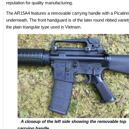
reputation for quality manufacturing.
The AR15A4 features a removable carrying handle with a Picatinn
underneath. The front handguard is of the later round ribbed variet
the plain triangular type used in Vietnam.
A closeup of the left side showing the removable top
carrying handle.