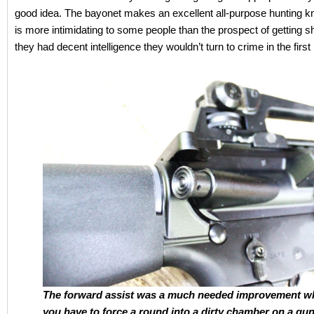
good idea. The bayonet makes an excellent all-purpose hunting kn
is more intimidating to some people than the prospect of getting sho
they had decent intelligence they wouldn’t turn to crime in the first
The forward assist was a much needed improvement w
you have to force a round into a dirty chamber on a gun