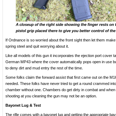
A closeup of the right side showing the finger rests on 
pistol grip placed there to give you better control of the 
If Ordnance is so worried about the front sight then let them make i
spring steel and quit worrying about it.
Like all models of this gun it incorporates the ejection port cover 
German MP43 where the cover automatically pops open in use bu
to deny dirt and mud entry the rest of the time.
Some folks claim the forward assist that first came out on the M1
needed. These folks have never tried to get a round crammed into 
chamber without one. Chambers do get dirty in combat and when
shooting at you cleaning the gun may not be an option.
Bayonet Lug & Test
The rifle comes with a bayonet lug and getting the appropriate bayon