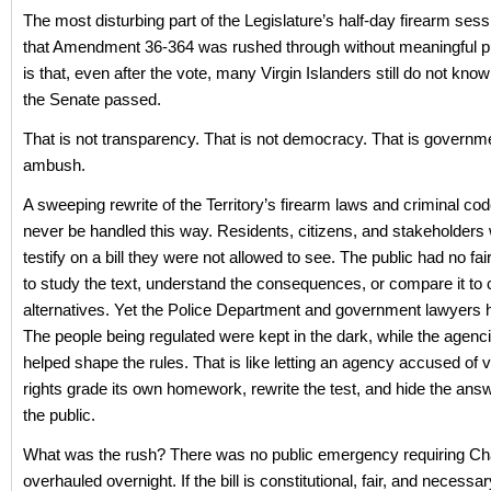
The most disturbing part of the Legislature’s half-day firearm sess
that Amendment 36-364 was rushed through without meaningful pub
is that, even after the vote, many Virgin Islanders still do not kno
the Senate passed.
That is not transparency. That is not democracy. That is governm
ambush.
A sweeping rewrite of the Territory’s firearm laws and criminal co
never be handled this way. Residents, citizens, and stakeholders
testify on a bill they were not allowed to see. The public had no fai
to study the text, understand the consequences, or compare it to c
alternatives. Yet the Police Department and government lawyers
The people being regulated were kept in the dark, while the agenc
helped shape the rules. That is like letting an agency accused of vio
rights grade its own homework, rewrite the test, and hide the ans
the public.
What was the rush? There was no public emergency requiring Cha
overhauled overnight. If the bill is constitutional, fair, and necessar