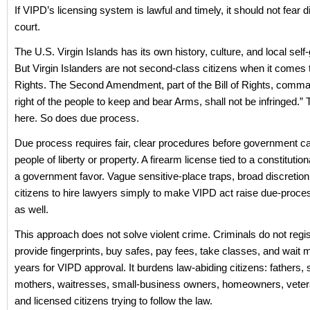
If VIPD’s licensing system is lawful and timely, it should not fear 
court.
The U.S. Virgin Islands has its own history, culture, and local sel
But Virgin Islanders are not second-class citizens when it comes to
Rights. The Second Amendment, part of the Bill of Rights, comm
right of the people to keep and bear Arms, shall not be infringed.” 
here. So does due process.
Due process requires fair, clear procedures before government c
people of liberty or property. A firearm license tied to a constitutiona
a government favor. Vague sensitive-place traps, broad discretion
citizens to hire lawyers simply to make VIPD act raise due-proc
as well.
This approach does not solve violent crime. Criminals do not regis
provide fingerprints, buy safes, pay fees, take classes, and wait 
years for VIPD approval. It burdens law-abiding citizens: fathers, 
mothers, waitresses, small-business owners, homeowners, vetera
and licensed citizens trying to follow the law.