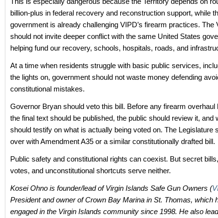
This is especially dangerous because the Territory depends on ro
billion-plus in federal recovery and reconstruction support, while t
government is already challenging VIPD’s firearm practices. The V
should not invite deeper conflict with the same United States go
helping fund our recovery, schools, hospitals, roads, and infrastru
At a time when residents struggle with basic public services, incl
the lights on, government should not waste money defending avoi
constitutional mistakes.
Governor Bryan should veto this bill. Before any firearm overhau
the final text should be published, the public should review it, and
should testify on what is actually being voted on. The Legislature 
over with Amendment A35 or a similar constitutionally drafted bill.
Public safety and constitutional rights can coexist. But secret bill
votes, and unconstitutional shortcuts serve neither.
Kosei Ohno is founder/lead of Virgin Islands Safe Gun Owners (
V
President and owner of Crown Bay Marina in St. Thomas, which 
engaged in the Virgin Islands community since 1998. He also lead