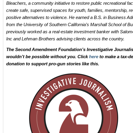
Bleachers, a community initiative to restore public recreational faci
create safe, supervised spaces for youth, families, mentorship, re
positive alternatives to violence. He earned a B.S. in Business Ad
from the University of Southern California’s Marshall School of B
previously worked as a real-estate investment banker with Salom
Inc and Lehman Brothers advising clients across the country.
The Second Amendment Foundation’s Investigative Journali
wouldn’t be possible without you. Click
here
to make a tax-de
donation to support pro-gun stories like this.