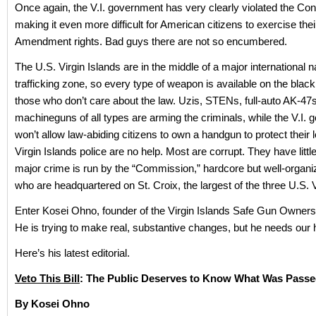
Once again, the V.I. government has very clearly violated the Cons
making it even more difficult for American citizens to exercise th
Amendment rights. Bad guys there are not so encumbered.
The U.S. Virgin Islands are in the middle of a major international n
trafficking zone, so every type of weapon is available on the black
those who don’t care about the law. Uzis, STENs, full-auto AK-47s
machineguns of all types are arming the criminals, while the V.I.
won’t allow law-abiding citizens to own a handgun to protect their 
Virgin Islands police are no help. Most are corrupt. They have little
major crime is run by the “Commission,” hardcore but well-organ
who are headquartered on St. Croix, the largest of the three U.S. V
Enter Kosei Ohno, founder of the Virgin Islands Safe Gun Owners
He is trying to make real, substantive changes, but he needs our 
Here’s his latest editorial.
Veto This Bill
: The Public Deserves to Know What Was Pass
By Kosei Ohno