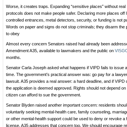
Worse, it creates traps. Expanding “sensitive places” without real
protocols does not make people safer. Declaring more places off l
controlled entrances, metal detectors, security, or funding is not pu
Words on paper and signs do not stop criminals; they disarm the p
to obey
Almost every concern Senators raised had already been address
Amendment A35, available to lawmakers and the public on
VISGO
months.
Senator Carla Joseph asked what happens if VIPD fails to issue a
time. The government’s practical answer was: go pay for a lawyer 
lawsuit. A35 provides a real answer: a hard deadline, and if VIPD 
the application is deemed approved. Rights should not depend on
citizen can afford to sue the government.
Senator Blyden raised another important concern: residents should
voluntarily seeking mental-health care, family counseling, marriag
or other mental-health support could be used to deny or revoke a 
license. A35 addresses that concern too. We should encourage r