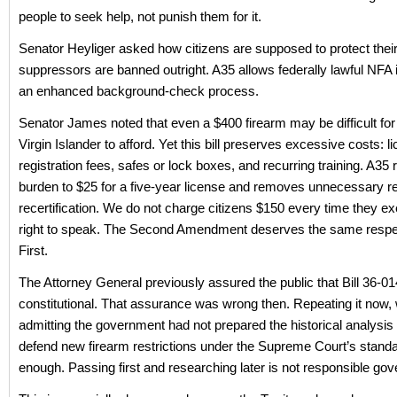
people to seek help, not punish them for it.
Senator Heyliger asked how citizens are supposed to protect their 
suppressors are banned outright. A35 allows federally lawful NFA
an enhanced background-check process.
Senator James noted that even a $400 firearm may be difficult for
Virgin Islander to afford. Yet this bill preserves excessive costs: l
registration fees, safes or lock boxes, and recurring training. A35
burden to $25 for a five-year license and removes unnecessary r
recertification. We do not charge citizens $150 every time they exe
right to speak. The Second Amendment deserves the same respe
First.
The Attorney General previously assured the public that Bill 36-0
constitutional. That assurance was wrong then. Repeating it now, 
admitting the government had not prepared the historical analysis 
defend new firearm restrictions under the Supreme Court’s standar
enough. Passing first and researching later is not responsible gov