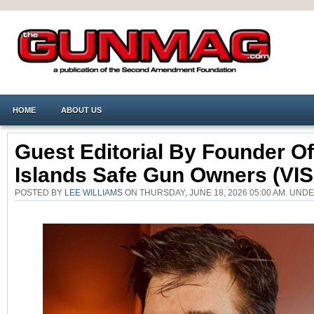
HOME
ABOUT US
Guest Editorial By Founder Of
Islands Safe Gun Owners (VI
POSTED BY
LEE WILLIAMS
ON THURSDAY, JUNE 18, 2026 05:00 AM. UND