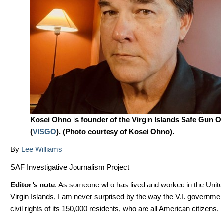
Kosei Ohno is founder of the Virgin Islands Safe Gun 
(
VISGO
). (Photo courtesy of Kosei Ohno).
By
Lee Williams
SAF Investigative Journalism Project
Editor’s note
: As someone who has lived and worked in the Unit
Virgin Islands, I am never surprised by the way the V.I. governmen
civil rights of its 150,000 residents, who are all American citizens.