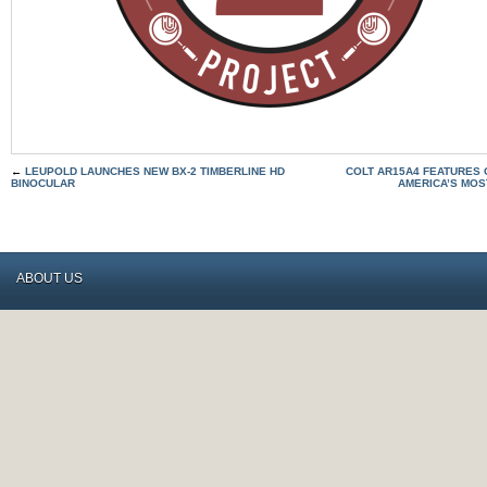
←
LEUPOLD LAUNCHES NEW BX-2 TIMBERLINE HD
COLT AR15A4 FEATURES G
BINOCULAR
AMERICA’S MOS
ABOUT US