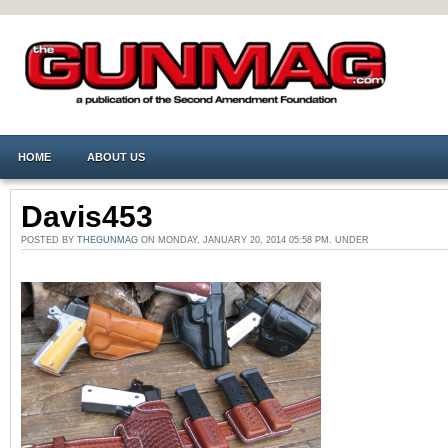
HOME
ABOUT US
Davis453
POSTED BY
THEGUNMAG
ON MONDAY, JANUARY 20, 2014 05:58 PM. UNDER