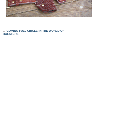
←
COMING FULL CIRCLE IN THE WORLD OF
HOLSTERS