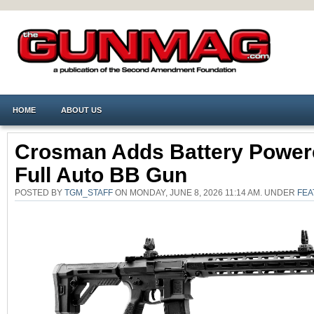
HOME
ABOUT US
Crosman Adds Battery Power
Full Auto BB Gun
POSTED BY
TGM_STAFF
ON MONDAY, JUNE 8, 2026 11:14 AM. UNDER
FEA