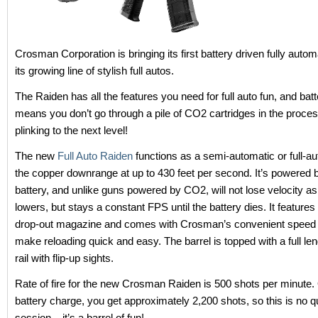
Crosman Corporation is bringing its first battery driven fully auto
its growing line of stylish full autos.
The Raiden has all the features you need for full auto fun, and bat
means you don’t go through a pile of CO2 cartridges in the proce
plinking to the next level!
The new
Full Auto Raiden
functions as a semi-automatic or full-a
the copper downrange at up to 430 feet per second. It’s powere
battery, and unlike guns powered by CO2, will not lose velocity a
lowers, but stays a constant FPS until the battery dies. It feature
drop-out magazine and comes with Crosman’s convenient speed 
make reloading quick and easy. The barrel is topped with a full le
rail with flip-up sights.
Rate of fire for the new Crosman Raiden is 500 shots per minute. 
battery charge, you get approximately 2,200 shots, so this is no q
session – it’s a barrel of fun!