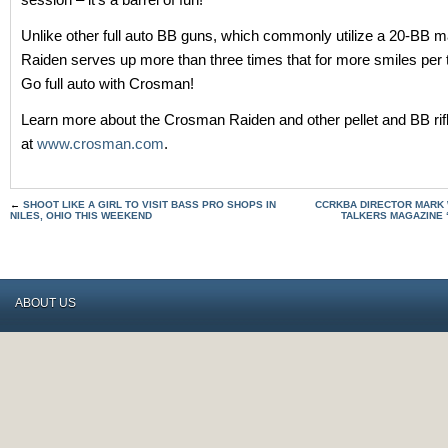
Unlike other full auto BB guns, which commonly utilize a 20-BB m
Raiden serves up more than three times that for more smiles per tr
Go full auto with Crosman!
Learn more about the Crosman Raiden and other pellet and BB rifl
at
www.crosman.com
.
←
SHOOT LIKE A GIRL TO VISIT BASS PRO SHOPS IN
CCRKBA DIRECTOR MARK
NILES, OHIO THIS WEEKEND
TALKERS MAGAZINE 
ABOUT US