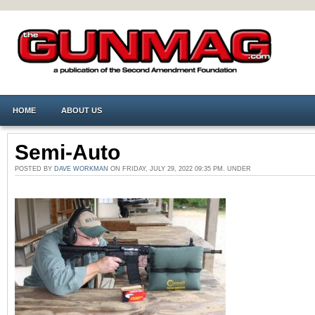
HOME
ABOUT US
Semi-Auto
POSTED BY
DAVE WORKMAN
ON FRIDAY, JULY 29, 2022 09:35 PM. UNDER