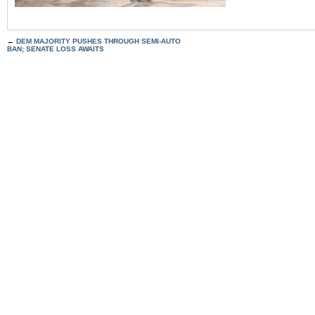
←
DEM MAJORITY PUSHES THROUGH SEMI-AUTO
BAN; SENATE LOSS AWAITS