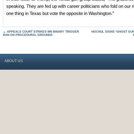
speaking. They are fed up with career politicians who fold on our 
one thing in Texas but vote the opposite in Washington.”
←
APPEALS COURT STRIKES MN BINARY TRIGGER
HOCHUL SIGNS ‘GHOST GUN
BAN ON PROCEDURAL GROUNDS
ABOUT US