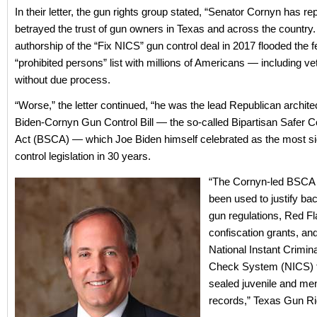
In their letter, the gun rights group stated, “Senator Cornyn has re
betrayed the trust of gun owners in Texas and across the country.
authorship of the “Fix NICS” gun control deal in 2017 flooded the f
“prohibited persons” list with millions of Americans — including v
without due process.
“Worse,” the letter continued, “he was the lead Republican architec
Biden-Cornyn Gun Control Bill — the so-called Bipartisan Safer 
Act (BSCA) — which Joe Biden himself celebrated as the most sig
control legislation in 30 years.
“The Cornyn-led BSCA 
been used to justify ba
gun regulations, Red Fl
confiscation grants, a
National Instant Crimi
Check System (NICS) th
sealed juvenile and men
records,” Texas Gun Ri