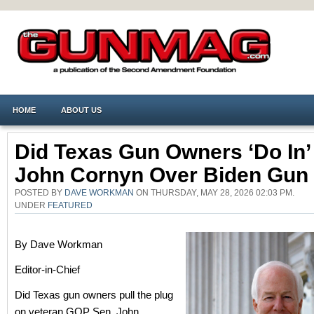
HOME
ABOUT US
Did Texas Gun Owners ‘Do In’
John Cornyn Over Biden Gun
POSTED BY
DAVE WORKMAN
ON THURSDAY, MAY 28, 2026 02:03 PM.
UNDER
FEATURED
By Dave Workman
Editor-in-Chief
Did Texas gun owners pull the plug
on veteran GOP Sen. John