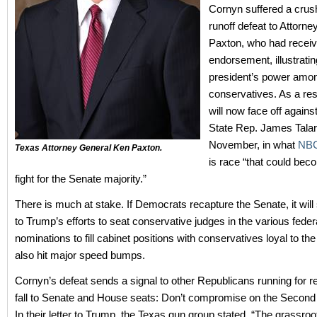
Cornyn suffered a crus
runoff defeat to Attorn
Paxton, who had recei
endorsement, illustratin
president’s power amo
conservatives. As a res
will now face off again
State Rep. James Talar
November, in what
NB
Texas Attorney General Ken Paxton.
is race “that could bec
fight for the Senate majority.”
There is much at stake. If Democrats recapture the Senate, it will 
to Trump’s efforts to seat conservative judges in the various feder
nominations to fill cabinet positions with conservatives loyal to the
also hit major speed bumps.
Cornyn’s defeat sends a signal to other Republicans running for re
fall to Senate and House seats: Don’t compromise on the Seco
In their letter to Trump, the Texas gun group stated, “The grassroo