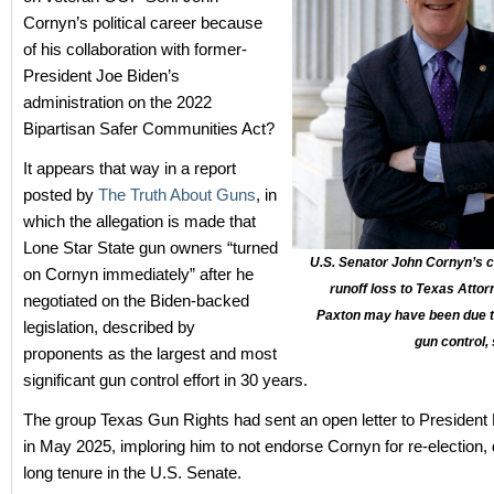
Cornyn’s political career because
of his collaboration with former-
President Joe Biden’s
administration on the 2022
Bipartisan Safer Communities Act?
It appears that way in a report
posted by
The Truth About Guns
, in
which the allegation is made that
Lone Star State gun owners “turned
U.S. Senator John Cornyn’s 
on Cornyn immediately” after he
runoff loss to Texas Atto
negotiated on the Biden-backed
Paxton may have been due to
legislation, described by
gun control,
proponents as the largest and most
significant gun control effort in 30 years.
The group Texas Gun Rights had sent an open letter to Presiden
in May 2025, imploring him to not endorse Cornyn for re-election, 
long tenure in the U.S. Senate.