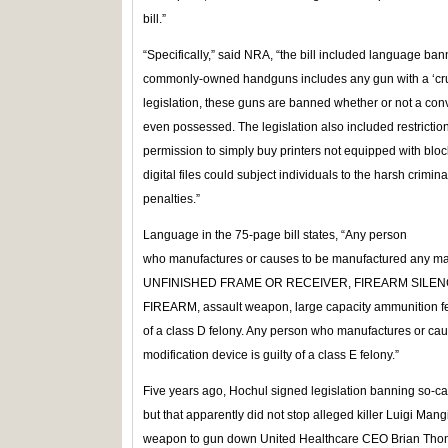
bill.”
“Specifically,” said NRA, “the bill included language bann
commonly-owned handguns includes any gun with a ‘cruci
legislation, these guns are banned whether or not a conve
even possessed. The legislation also included restrictio
permission to simply buy printers not equipped with blo
digital files could subject individuals to the harsh crimina
penalties.”
Language in the 75-page bill states, “Any person
who manufactures or causes to be manufactured any 
UNFINISHED FRAME OR RECEIVER, FIREARM SILE
FIREARM, assault weapon, large capacity ammunition fee
of a class D felony. Any person who manufactures or cau
modification device is guilty of a class E felony.”
Five years ago, Hochul signed legislation banning so-cal
but that apparently did not stop alleged killer Luigi Man
weapon to gun down United Healthcare CEO Brian Thom