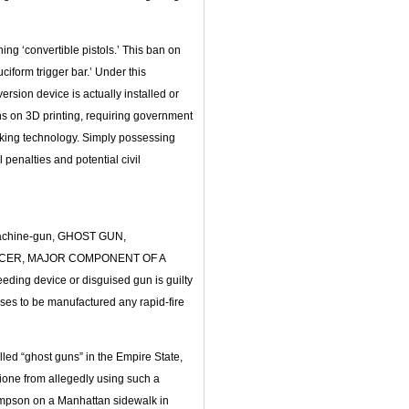
ing ‘convertible pistols.’ This ban on
form trigger bar.’ Under this
rsion device is actually installed or
ns on 3D printing, requiring government
cking technology. Simply possessing
l penalties and potential civil
machine-gun, GHOST GUN,
NCER, MAJOR COMPONENT OF A
ding device or disguised gun is guilty
ses to be manufactured any rapid-fire
led “ghost guns” in the Empire State,
gione from allegedly using such a
pson on a Manhattan sidewalk in