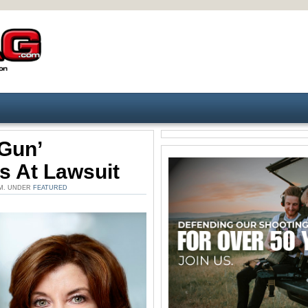
Gun’
s At Lawsuit
PM. UNDER
FEATURED