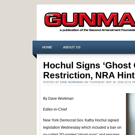
HOME
ABOUT US
Hochul Signs ‘Ghost 
Restriction, NRA Hint
POSTED BY
DAVE WORKMAN
ON THURSDAY, MAY 28, 2026 02:51 
By Dave Workman
Editor-in-Chief
New York Democrat Gov. Kathy Hochul signed
legislation Wednesday which included a ban on
so-called 3D-printed “ghost guns” and requires