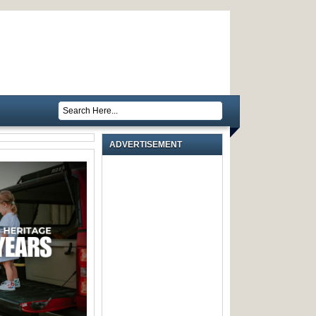
ADVERTISEMENT