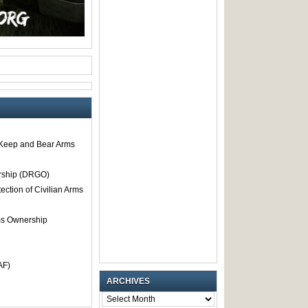
o Keep and Bear Arms
rship (DRGO)
tection of Civilian Arms
rms Ownership
AF)
ARCHIVES
ARCHIVES