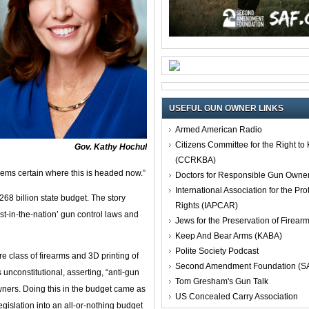
USEFUL GUN OWNER LINKS
Armed American Radio
Citizens Committee for the Right t
Gov. Kathy Hochul
(CCRKBA)
t seems certain where this is headed now.”
Doctors for Responsible Gun Owne
International Association for the Pro
$268 billion state budget. The story
Rights (IAPCAR)
st-in-the-nation’ gun control laws and
Jews for the Preservation of Firea
Keep And Bear Arms (KABA)
Polite Society Podcast
 class of firearms and 3D printing of
Second Amendment Foundation (S
unconstitutional, asserting, “anti-gun
Tom Gresham's Gun Talk
owners. Doing this in the budget came as
US Concealed Carry Association
legislation into an all-or-nothing budget