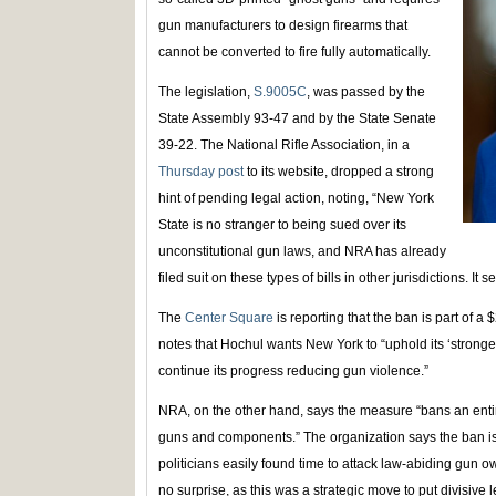
gun manufacturers to design firearms that
cannot be converted to fire fully automatically.
The legislation,
S.9005C
, was passed by the
State Assembly 93-47 and by the State Senate
39-22. The National Rifle Association, in a
Thursday post
to its website, dropped a strong
hint of pending legal action, noting, “New York
State is no stranger to being sued over its
unconstitutional gun laws, and NRA has already
filed suit on these types of bills in other jurisdictions. I
The
Center Square
is reporting that the ban is part of a 
notes that Hochul wants New York to “uphold its ‘stronge
continue its progress reducing gun violence.”
NRA, on the other hand, says the measure “bans an entire
guns and components.” The organization says the ban is 
politicians easily found time to attack law-abiding gun 
no surprise, as this was a strategic move to put divisive 