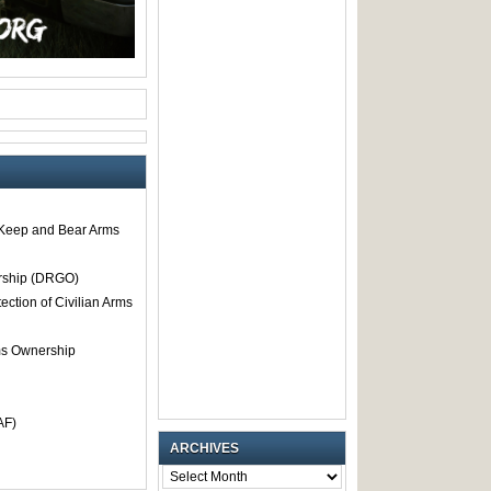
o Keep and Bear Arms
rship (DRGO)
tection of Civilian Arms
rms Ownership
AF)
ARCHIVES
ARCHIVES