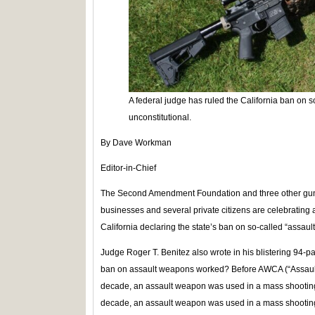
A federal judge has ruled the California ban on s
unconstitutional.
By Dave Workman
Editor-in-Chief
The Second Amendment Foundation and three other gun r
businesses and several private citizens are celebrating a 
California declaring the state’s ban on so-called “assaul
Judge Roger T. Benitez also wrote in his blistering 94-pa
ban on assault weapons worked? Before AWCA (“Assault 
decade, an assault weapon was used in a mass shootin
decade, an assault weapon was used in a mass shootin