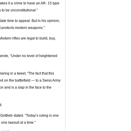
makes it a crime to have an AR- 15 type
s to be unconstitutional.”
tate time to appeal. But in his opinion,
t protects modern weapons.”
odern rifles are legal to build, buy,
wrote, “Under no level of heightened
ing in a tweet, “The fact that this
 on the battlefield — to a Swiss Army
on and is a slap in the face to the
l.
Gottlieb stated. “Today’s ruling is one
one lawsuit at a time.”