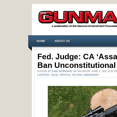
HOME
ABOUT US
Fed. Judge: CA ‘Assa
Ban Unconstitutional
POSTED BY
DAVE WORKMAN
ON SATURDAY, JUNE 5, 2021 10:01 
CONTROL
,
LEGAL UPDATES
,
SECOND AMENDMENT