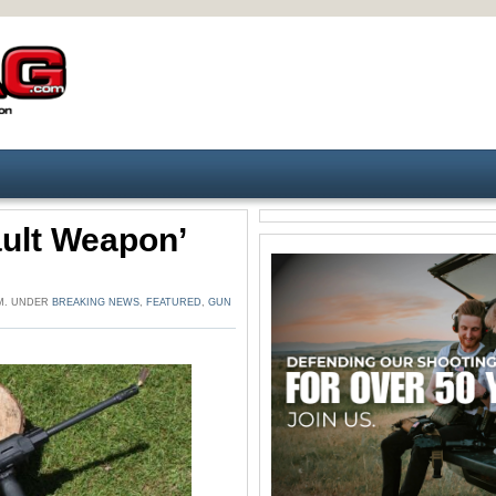
ult Weapon’
PM. UNDER
BREAKING NEWS
,
FEATURED
,
GUN