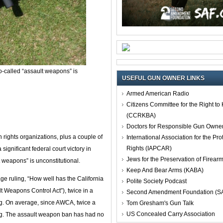
o-called “assault weapons” is
USEFUL GUN OWNER LINKS
Armed American Radio
Citizens Committee for the Right t
(CCRKBA)
Doctors for Responsible Gun Owne
ights organizations, plus a couple of
International Association for the Pro
Rights (IAPCAR)
significant federal court victory in
Jews for the Preservation of Firea
t weapons” is unconstitutional.
Keep And Bear Arms (KABA)
ge ruling, “How well has the California
Polite Society Podcast
Weapons Control Act”), twice in a
Second Amendment Foundation (S
g. On average, since AWCA, twice a
Tom Gresham's Gun Talk
US Concealed Carry Association
g. The assault weapon ban has had no