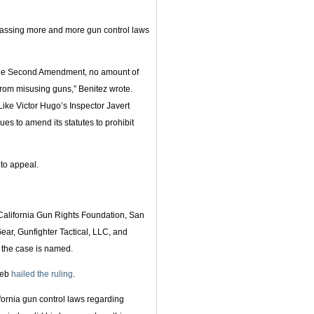
 passing more and more gun control laws
of the Second Amendment, no amount of
from misusing guns,” Benitez wrote.
Like Victor Hugo’s Inspector Javert
ues to amend its statutes to prohibit
to appeal.
 California Gun Rights Foundation, San
, Gunfighter Tactical, LLC, and
m the case is named.
ieb
hailed the ruling
.
fornia gun control laws regarding