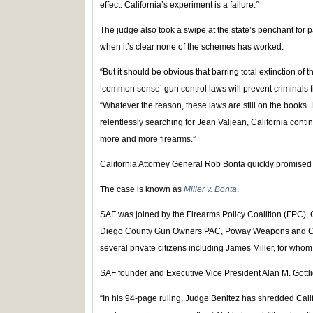
effect. California’s experiment is a failure.”
The judge also took a swipe at the state’s penchant for
when it’s clear none of the schemes has worked.
“But it should be obvious that barring total extinction 
‘common sense’ gun control laws will prevent criminals 
“Whatever the reason, these laws are still on the books. 
relentlessly searching for Jean Valjean, California contin
more and more firearms.”
California Attorney General Rob Bonta quickly promised 
The case is known as
Miller v. Bonta
.
SAF was joined by the Firearms Policy Coalition (FPC),
Diego County Gun Owners PAC, Poway Weapons and Gear
several private citizens including James Miller, for who
SAF founder and Executive Vice President Alan M. Gottl
“In his 94-page ruling, Judge Benitez has shredded Cali