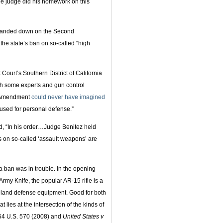
 the judge did his homework on this
as handed down on the Second
he state’s ban on so-called “high
t Court’s Southern District of California
ugh some experts and gun control
d Amendment
could never have imagined
used for personal defense.”
, “In his order…Judge Benitez held
s on so-called ‘assault weapons’ are
a ban was in trouble. In the opening
Army Knife, the popular AR-15 rifle is a
land defense equipment. Good for both
t lies at the intersection of the kinds of
54 U.S. 570 (2008) and
United States v