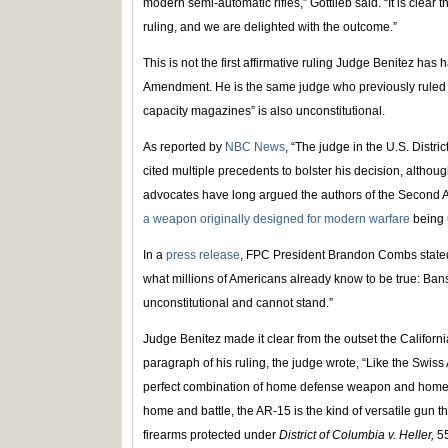
modern semi-automatic rifles,” Gottlieb said. “It is clear
ruling, and we are delighted with the outcome.”
This is not the first affirmative ruling Judge Benitez h
Amendment. He is the same judge who previously ruled t
capacity magazines” is also unconstitutional.
As reported by
NBC News
, “The judge in the U.S. Distric
cited multiple precedents to bolster his decision, altho
advocates have long argued the authors of the Secon
a weapon originally designed for modern warfare
being 
In a
press release
, FPC President Brandon Combs stated
what millions of Americans already know to be true: Ban
unconstitutional and cannot stand.”
Judge Benitez made it clear from the outset the Californi
paragraph of his ruling, the judge wrote, “Like the Swiss 
perfect combination of home defense weapon and home
home and battle, the AR-15 is the kind of versatile gun tha
firearms protected under
District of Columbia v. Heller,
5