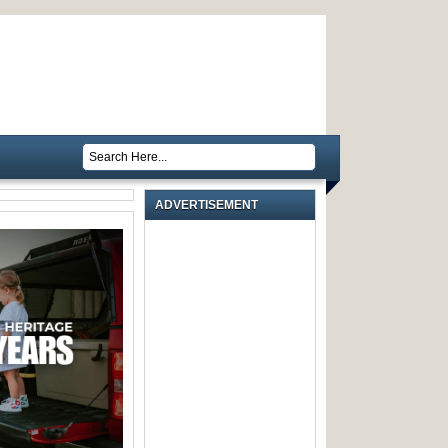
ADVERTISEMENT