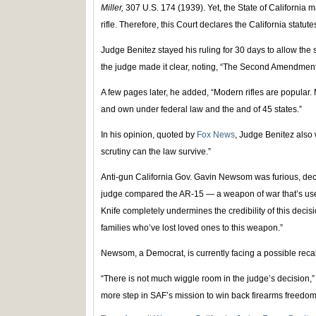
Miller,
307 U.S. 174 (1939). Yet, the State of California 
rifle. Therefore, this Court declares the California statute
Judge Benitez stayed his ruling for 30 days to allow the s
the judge made it clear, noting, “The Second Amendmen
A few pages later, he added, “Modern rifles are popular. M
and own under federal law and the and of 45 states.”
In his opinion, quoted by
Fox News
, Judge Benitez also 
scrutiny can the law survive.”
Anti-gun California Gov. Gavin Newsom was furious, declar
judge compared the AR-15 — a weapon of war that’s used
Knife completely undermines the credibility of this decisi
families who’ve lost loved ones to this weapon.”
Newsom, a Democrat, is currently facing a possible recal
“There is not much wiggle room in the judge’s decision,” 
more step in SAF’s mission to win back firearms freedom 