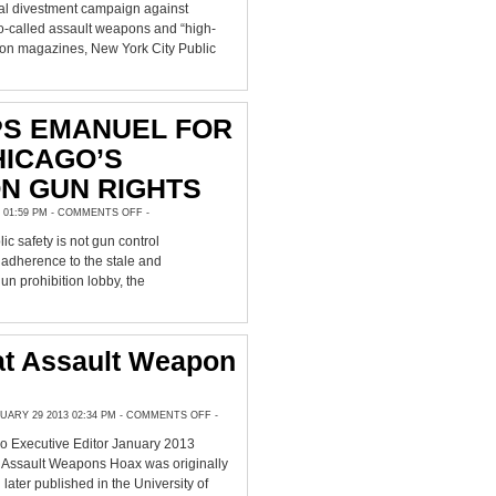
DIVEST,
al divestment campaign against
FINANCIERS
DUMP
o-called assault weapons and “high-
$150
ion magazines, New York City Public
MILLION
IN
GUN
STOCKS
PS EMANUEL FOR
HICAGO’S
N GUN RIGHTS
ON
 01:59 PM -
COMMENTS OFF
-
CCRKBA
RIPS
ic safety is not gun control
EMANUEL
FOR
dherence to the stale and
BLAMING
CHICAGO’S
gun prohibition lobby, the
VIOLENCE
ON
GUN
RIGHTS
at Assault Weapon
ON
ARY 29 2013 02:34 PM -
COMMENTS OFF
-
THE
GREAT
ro Executive Editor January 2013
ASSAULT
WEAPON
 Assault Weapons Hoax was originally
HOAX
 later published in the University of