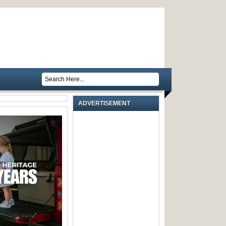
ADVERTISEMENT