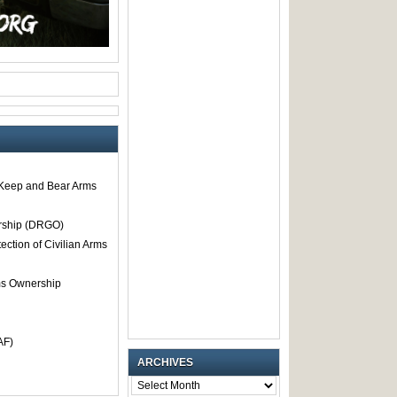
o Keep and Bear Arms
rship (DRGO)
tection of Civilian Arms
rms Ownership
AF)
ARCHIVES
ARCHIVES