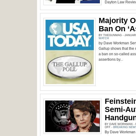
Dayton Law Review,
Majority 
Ban On ‘a
BY THEGUNMAG - JANUARY 
WATCH
by Dave Workman Senio
Gallup shows that the 
a ban on so-called ass
assertions by...
Feinstei
Semi-Aut
Handgun
BY DAVE WORKMAN - D
ON
OFF
-
BREAKING NEW
FEINSTEIN
By Dave Workman S
GOING