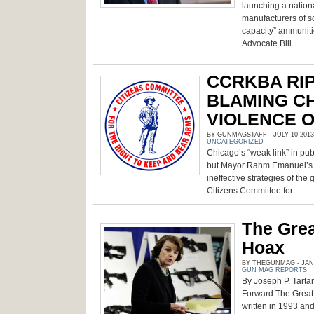
launching a nation
manufacturers of s
capacity” ammunit
Advocate Bill...
CCRKBA RI
BLAMING C
VIOLENCE O
BY GUNMAGSTAFF - JULY 10 2013
UNCATEGORIZED
Chicago’s “weak link” in publ
but Mayor Rahm Emanuel’s a
ineffective strategies of the 
Citizens Committee for...
The Gre
Hoax
BY THEGUNMAG - JANU
GUN MAG REPORTS
By Joseph P. Tarta
Forward The Great
written in 1993 and