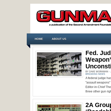
HOME
ABOUT US
Fed. Jud
Weapon’
Unconsti
BY DAVE WORKMAN - J
BREAKING NEWS
A federal judge has
"assault weapons" 
Editor-in-Chief T
three other gun righ
2A Grou