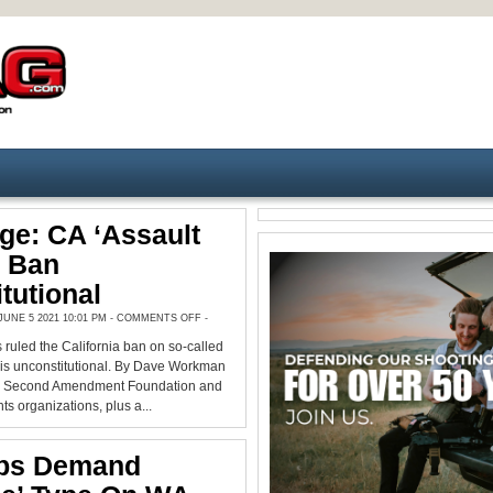
ge: CA ‘Assault
 Ban
tutional
ON
UNE 5 2021 10:01 PM -
COMMENTS OFF
-
FED.
JUDGE:
 ruled the California ban on so-called
CA
‘ASSAULT
is unconstitutional. By Dave Workman
WEAPON’
BAN
he Second Amendment Foundation and
UNCONSTITUTIONAL
ts organizations, plus a...
ps Demand