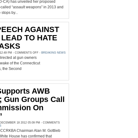
(D-CA) has unveiled her proposed
called “assault weapons” in 2013 and
e stops by...
PEECH AGAINST
LEAD TO HATE
 ASKS
ON
2:49 PM -
COMMENTS OFF
-
BREAKING NEWS
‘WILL
directed at gun owners
HATE
SPEECH
e wake of the Connecticut
AGAINST
GUN
s, the Second
OWNERS
LEAD
TO
HATE
CRIMES,’
SAF
Supports AWB
ASKS
; Gun Groups Call
mmission On
’
ECEMBER 18 2012 05:09 PM -
COMMENTS
S
CCRKBA Chairman Alan M. Gottlieb
White House has confirmed that