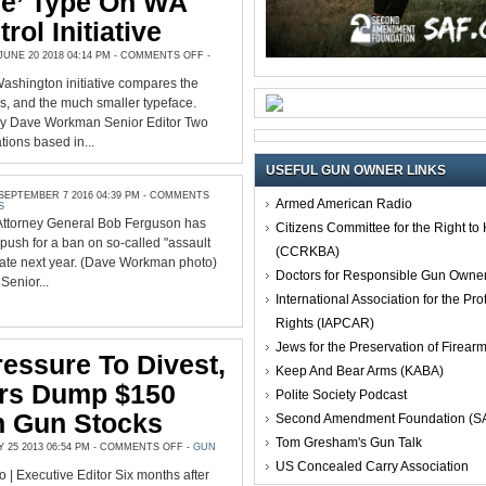
le’ Type On WA
rol Initiative
ON
UNE 20 2018 04:14 PM -
COMMENTS OFF
-
2A
GROUPS
Washington initiative compares the
DEMAND
‘READABLE’
es, and the much smaller typeface.
TYPE
ON
y Dave Workman Senior Editor Two
WA
tions based in...
GUN
CONTROL
INITIATIVE
USEFUL GUN OWNER LINKS
EPTEMBER 7 2016 04:39 PM -
COMMENTS
Armed American Radio
S
Attorney General Bob Ferguson has
Citizens Committee for the Right t
push for a ban on so-called "assault
(CCRKBA)
tate next year. (Dave Workman photo)
Doctors for Responsible Gun Owne
enior...
International Association for the Pro
Rights (IAPCAR)
Jews for the Preservation of Firea
essure To Divest,
Keep And Bear Arms (KABA)
ers Dump $150
Polite Society Podcast
In Gun Stocks
Second Amendment Foundation (S
Tom Gresham's Gun Talk
ON
25 2013 06:54 PM -
COMMENTS OFF
-
GUN
UNDER
US Concealed Carry Association
PRESSURE
o | Executive Editor Six months after
TO