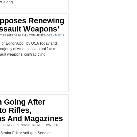
 along...
Opposes Renewing
ssault Weapons’
ON
23 2013 04:26 PM -
COMMENTS OFF
-
MEDIA
MAJORITY
OPPOSES
r Editor A poll by USA Today and
RENEWING
BAN
majority of Americans do not favor
ON
‘ASSAULT
ault weapons, contradicting
WEAPONS’
n Going After
o Rifles,
s And Magazines
ECEMBER 27 2012 01:14 PM -
COMMENTS
S
enior Editor Anti-gun Senator