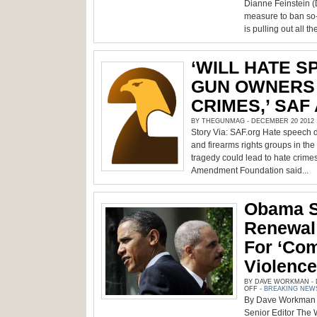
AFTER
Dianne Feinstein 
SEMI-
AUTO
measure to ban so-
RIFLES,
is pulling out all th
HANDGUNS
AND
MAGAZINES
‘WILL HATE S
GUN OWNERS 
CRIMES,’ SAF
BY THEGUNMAG - DECEMBER 20 2012 1
Story Via: SAF.org Hate speech 
and firearms rights groups in th
tragedy could lead to hate crime
Amendment Foundation said...
Obama 
Renewal
For ‘co
Violence
BY DAVE WORKMAN - D
ON
OFF
-
BREAKING NEW
OBAMA
By Dave Workman 
SUPPORTS
AWB
Senior Editor The 
RENEWAL;