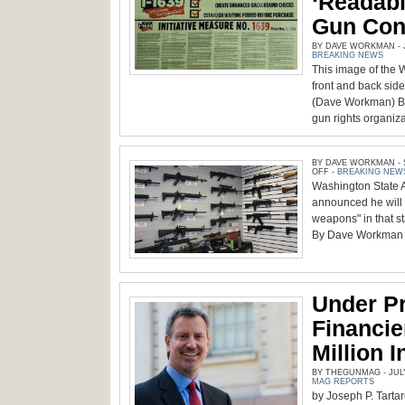
‘Readab
Gun Cont
BY DAVE WORKMAN - J
BREAKING NEWS
This image of the 
front and back sid
(Dave Workman) B
gun rights organiza
BY DAVE WORKMAN - S
ON
OFF
-
BREAKING NEW
Washington State 
announced he will 
weapons" in that s
By Dave Workman S
Under Pr
Financi
Million 
BY THEGUNMAG - JULY 
MAG REPORTS
by Joseph P. Tartar