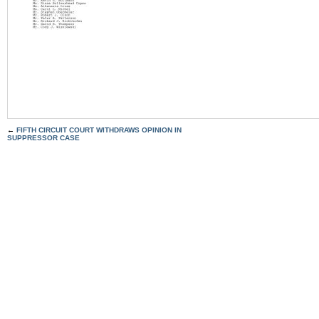
←
FIFTH CIRCUIT COURT WITHDRAWS OPINION IN
SUPPRESSOR CASE