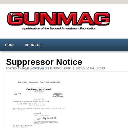
HOME
ABOUT US
Suppressor Notice
POSTED BY
DAVE WORKMAN
ON TUESDAY, JUNE 17, 2025 04:35 PM. UNDER