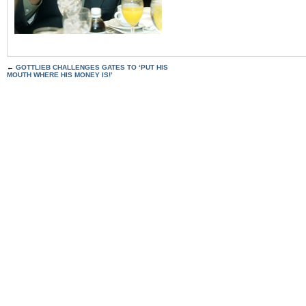
←
GOTTLIEB CHALLENGES GATES TO ‘PUT HIS
MOUTH WHERE HIS MONEY IS!’