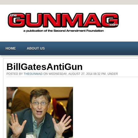
HOME
ABOUT US
BillGatesAntiGun
POSTED BY
THEGUNMAG
ON WEDNESDAY, AUGUST 27, 2014 06:32 PM. UNDER