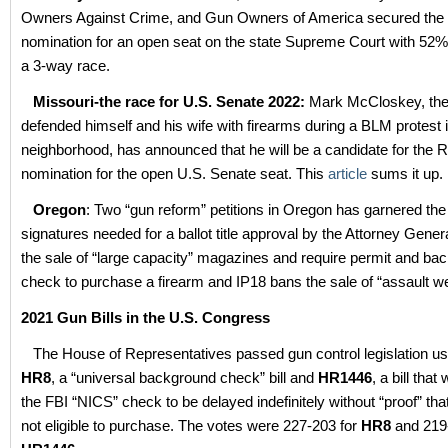
Owners Against Crime, and Gun Owners of America secured the
nomination for an open seat on the state Supreme Court with 52% 
a 3-way race.
Missouri-the race for U.S. Senate 2022:
Mark McCloskey, th
defended himself and his wife with firearms during a BLM protest i
neighborhood, has announced that he will be a candidate for the 
nomination for the open U.S. Senate seat. This
article
sums it up.
Oregon
: Two “gun reform” petitions in Oregon has garnered the
signatures needed for a ballot title approval by the Attorney Gener
the sale of “large capacity” magazines and require permit and ba
check to purchase a firearm and IP18 bans the sale of “assault w
2021 Gun Bills in the U.S. Congress
The House of Representatives passed gun control legislation usin
HR8
, a “universal background check” bill and
HR1446
, a bill that
the FBI “NICS” check to be delayed indefinitely without “proof” tha
not eligible to purchase. The votes were 227-203 for
HR8
and 219-