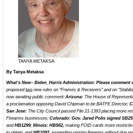
TANYA METAKSA
By Tanya Metaksa
What’s New– Biden_Harris Administration: Please comment
proposed
two
new rules on “Frames & Receivers” and on “Stabili
now awaiting public comment:
Arizona:
The House of Representa
a proclamation opposing David Chipman to be BATFE Director;
C
San Jose:
The City Council passed File 21-1393 placing more res
Firearms businesses;
Colorado: Gov. Jared Polis signed SB25
and
HB1299
;
Illinois: HB562,
making FOID cards more restrictiv
to obtain, and
HB1092,
expanding seizing firearms without due pr