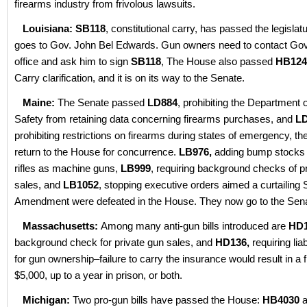
firearms industry from frivolous lawsuits.
Louisiana:
SB118
, constitutional carry, has passed the legislatu
goes to Gov. John Bel Edwards. Gun owners need to contact Gov
office and ask him to sign
SB118
, The House also passed
HB124
Carry clarification, and it is on its way to the Senate.
Maine:
The Senate passed
LD884
, prohibiting the Department o
Safety from retaining data concerning firearms purchases, and
LD
prohibiting restrictions on firearms during states of emergency, the
return to the House for concurrence.
LB976,
adding bump stocks a
rifles as machine guns,
LB999
, requiring background checks of p
sales, and
LB1052
, stopping executive orders aimed a curtailing
Amendment were defeated in the House. They now go to the Sena
Massachusetts:
Among many anti-gun bills introduced are
HD1
background check for private gun sales, and
HD136,
requiring lia
for gun ownership–failure to carry the insurance would result in a f
$5,000, up to a year in prison, or both.
Michigan:
Two pro-gun bills have passed the House:
HB4030
a