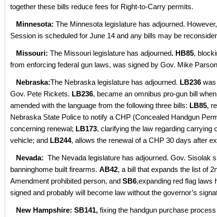
together these bills reduce fees for Right-to-Carry permits.
Minnesota:
The Minnesota legislature has adjourned. However,
Session is scheduled for June 14 and any bills may be reconsider
Missouri:
The Missouri legislature has adjourned
. HB85
, blocki
from enforcing federal gun laws, was signed by Gov. Mike Parso
Nebraska:
The Nebraska legislature has adjourned.
LB236
was 
Gov. Pete Rickets.
LB236
, became an omnibus pro-gun bill when
amended with the language from the following three bills:
LB85
, r
Nebraska State Police to notify a CHP (Concealed Handgun Permi
concerning renewal;
LB173
, clarifying the law regarding carrying 
vehicle; and
LB244
, allows the renewal of a CHP 30 days after exp
Nevada:
The Nevada legislature has adjourned. Gov. Sisolak 
banninghome built firearms.
AB42
, a bill that expands the list of 2
Amendment prohibited person, and
SB6
,expanding red flag laws
signed and probably will become law without the governor’s signa
New Hampshire:
SB141,
fixing the handgun purchase proces