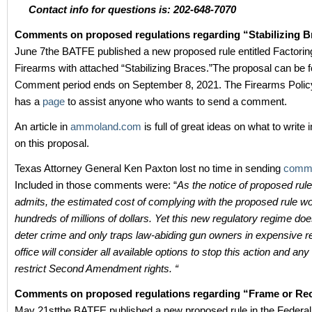
Contact info for questions is: 202-648-7070
Comments on proposed regulations regarding “Stabilizing 
June 7the BATFE published a new proposed rule entitled Factoring 
Firearms with attached “Stabilizing Braces.”The proposal can be
Comment period ends on September 8, 2021. The Firearms Policy
has a
page
to assist anyone who wants to send a comment.
An article in
ammoland.com
is full of great ideas on what to writ
on this proposal.
Texas Attorney General Ken Paxton lost no time in sending
comm
Included in those comments were: “
As the notice of proposed ru
admits, the estimated cost of complying with the proposed rule wo
hundreds of millions of dollars. Yet this new regulatory regime doe
deter crime and only traps law-abiding gun owners in expensive
office will consider all available options to stop this action and any 
restrict Second Amendment rights. “
Comments on proposed regulations regarding “Frame or Re
May 21stthe BATFE published a new proposed rule in the Federal