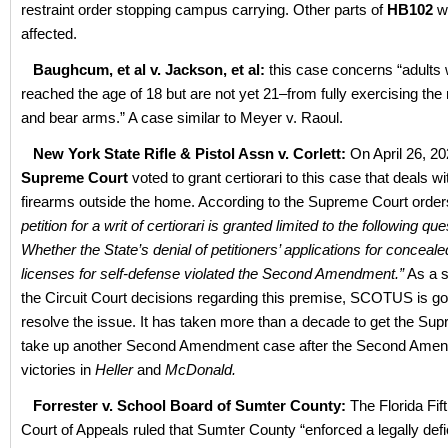
restraint order stopping campus carrying. Other parts of
HB102
w
affected.
Baughcum, et al v. Jackson, et al:
this case concerns “adults
reached the age of 18 but are not yet 21–from fully exercising the 
and bear arms.” A case similar to Meyer v. Raoul.
New York State Rifle & Pistol Assn v. Corlett:
On April 26, 2
Supreme Court
voted to grant certiorari to this case that deals wi
firearms outside the home. According to the Supreme Court orders
petition for a writ of certiorari is granted limited to the following que
Whether the State’s denial of petitioners’ applications for conceal
licenses for self-defense violated the Second Amendment.”
As a sp
the Circuit Court decisions regarding this premise, SCOTUS is go
resolve the issue. It has taken more than a decade to get the Su
take up another Second Amendment case after the Second Ame
victories in
Heller
and
McDonald.
Forrester v. School Board of Sumter County:
The Florida Fift
Court of Appeals ruled that Sumter County “enforced a legally defic