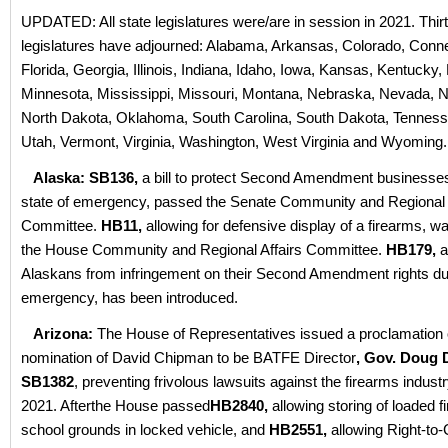
UPDATED: All state legislatures were/are in session in 2021. Thir
legislatures have adjourned: Alabama, Arkansas, Colorado, Conne
Florida, Georgia, Illinois, Indiana, Idaho, Iowa, Kansas, Kentucky,
Minnesota, Mississippi, Missouri, Montana, Nebraska, Nevada, 
North Dakota, Oklahoma, South Carolina, South Dakota, Tenness
Utah, Vermont, Virginia, Washington, West Virginia and Wyoming.
Alaska: SB136,
a bill to protect Second Amendment businesses
state of emergency, passed the Senate Community and Regional 
Committee.
HB11,
allowing for defensive display of a firearms, w
the House Community and Regional Affairs Committee.
HB179,
a
Alaskans from infringement on their Second Amendment rights dur
emergency, has been introduced.
Arizona:
The House of Representatives issued a proclamation 
nomination of David Chipman to be BATFE Director
, Gov. Doug
SB1382
, preventing frivolous lawsuits against the firearms indust
2021. Afterthe House passed
HB2840,
allowing storing of loaded 
school grounds in locked vehicle, and
HB2551,
allowing Right-to-