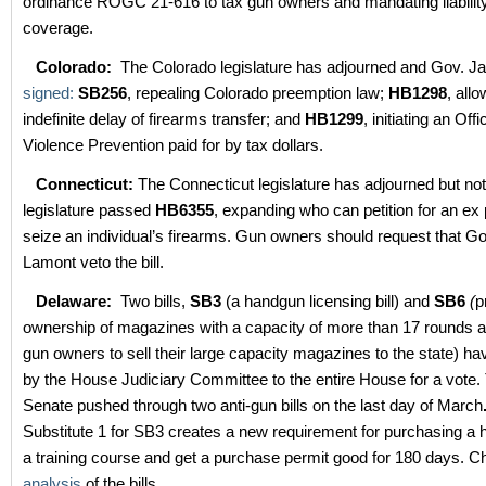
ordinance ROGC 21-616 to tax gun owners and mandating liabilit
coverage.
Colorado:
The Colorado legislature has adjourned and Gov. Ja
signed:
SB256
, repealing Colorado preemption law;
HB1298
, all
indefinite delay of firearms transfer; and
HB1299
, initiating an Off
Violence Prevention paid for by tax dollars.
Connecticut:
The Connecticut legislature has adjourned but not
legislature passed
HB6355
, expanding who can petition for an ex 
seize an individual’s firearms. Gun owners should request that G
Lamont veto the bill.
Delaware:
Two bills,
SB3
(a handgun licensing bill) and
SB6
(
p
ownership of magazines with a capacity of more than 17 rounds an
gun owners to sell their large capacity magazines to the state) h
by the House Judiciary Committee to the entire House for a vote
Senate pushed through two anti-gun bills on the last day of March
Substitute 1 for SB3 creates a new requirement for purchasing 
a training course and get a purchase permit good for 180 days. C
analysis
of the bills.