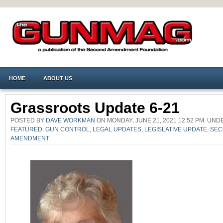
HOME
ABOUT US
Grassroots Update 6-21
POSTED BY
DAVE WORKMAN
ON MONDAY, JUNE 21, 2021 12:52 PM. UN
FEATURED
,
GUN CONTROL
,
LEGAL UPDATES
,
LEGISLATIVE UPDATE
,
SEC
AMENDMENT