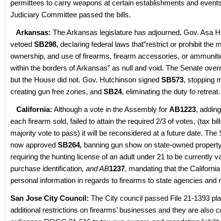
permittees to carry weapons at certain establishments and events
Judiciary Committee passed the bills.
Arkansas:
The Arkansas legislature has adjourned
.
Gov. Asa H
vetoed
SB298,
declaring federal laws that”restrict or prohibit the
ownership, and use of firearms, firearm accessories, or ammuniti
within the borders of Arkansas” as null and void. The Senate over
but the House did not. Gov. Hutchinson signed
SB573
, stopping m
creating gun free zones, and
SB24
, eliminating the duty fo retreat.
California:
Although a vote in the Assembly for
AB1223
, adding
each firearm sold, failed to attain the required 2/3 of votes, (tax bil
majority vote to pass) it will be reconsidered at a future date. Th
now approved
SB264
,
banning gun show on state-owned property
requiring the hunting license of an adult under 21 to be currently va
purchase identification
, and AB
1237
, mandating that the Californ
personal information in regards to firearms to state agencies and n
San Jose City Council:
The City council passed File 21-1393 pl
additional restrictions on firearms’ businesses and they are also 