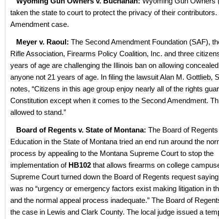
Wyoming Gun Owners v. Buchanan:
Wyoming Gun Owners 
taken the state to court to protect the privacy of their contributors. 
Amendment case.
Meyer v. Raoul:
The Second Amendment Foundation (SAF), the I
Rifle Association, Firearms Policy Coalition, Inc. and three citize
years of age are challenging the Illinois ban on allowing concealed
anyone not 21 years of age. In filing the lawsuit Alan M. Gottlieb,
notes, “Citizens in this age group enjoy nearly all of the rights gu
Constitution except when it comes to the Second Amendment. Th
allowed to stand.”
Board of Regents v. State of Montana:
The Board of Regents 
Education in the State of Montana tried an end run around the norm
process by appealing to the Montana Supreme Court to stop the
implementation of
HB102
that allows firearms on college campus
Supreme Court turned down the Board of Regents request saying,
was no “urgency or emergency factors exist making litigation in the
and the normal appeal process inadequate.” The Board of Regents 
the case in Lewis and Clark County. The local judge issued a tem