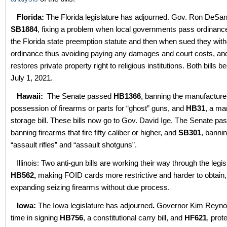
Florida:
The Florida legislature has adjourned. Gov. Ron DeSan
SB1884
, fixing a problem when local governments pass ordinance
the Florida state preemption statute and then when sued they wit
ordinance thus avoiding paying any damages and court costs, a
restores private property right to religious institutions. Both bills
July 1, 2021.
Hawaii:
The Senate passed
HB1366
, banning the manufacture
possession of firearms or parts for “ghost” guns, and
HB31
, a ma
storage bill. These bills now go to Gov. David Ige. The Senate p
banning firearms that fire fifty caliber or higher, and
SB301
, banni
“assault rifles” and “assault shotguns”.
Illinois: Two anti-gun bills are working their way through the legis
HB562,
making FOID cards more restrictive and harder to obtain
expanding seizing firearms without due process.
Iowa:
The Iowa legislature has adjourned
.
Governor Kim Reynol
time in signing
HB756
, a constitutional carry bill, and
HF621
, prot