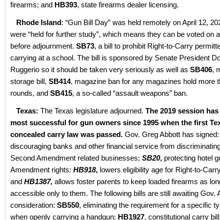
firearms; and
HB393
, state firearms dealer licensing.
Rhode Island
: “Gun Bill Day” was held remotely on April 12, 202
were “held for further study”, which means they can be voted on a
before adjournment.
SB73
, a bill to prohibit Right-to-Carry permit
carrying at a school. The bill is sponsored by Senate President D
Ruggerio so it should be taken very seriously as well as
SB406
, 
storage bill,
SB414
, magazine ban for any magazines hold more 
rounds, and
SB415
, a so-called “assault weapons” ban.
Texas:
The Texas legislature adjourned.
The 2019 session has
most successful for gun owners since 1995 when the first Te
concealed carry law was passed.
Gov. Greg Abbott has signed:
discouraging banks and other financial service from discriminatin
Second Amendment related businesses;
SB20
,
protecting hotel 
Amendment rights:
HB918
,
lowers eligibility age for Right-to-Carr
and
HB1387,
allows foster parents to keep loaded firearms as lon
accessible only to them. The following bills are still awaiting Gov. 
consideration:
SB550
, eliminating the requirement for a specific ty
when openly carrying a handgun;
HB1927
, constitutional carry bil