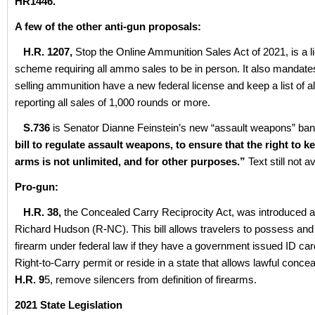
HR1446.
A few of the other anti-gun proposals:
H.R. 1207,
Stop the Online Ammunition Sales Act of 2021, is a l
scheme requiring all ammo sales to be in person. It also mandat
selling ammunition have a new federal license and keep a list of al
reporting all sales of 1,000 rounds or more.
S.736
is Senator Dianne Feinstein’s new “assault weapons” ban. It
bill to regulate assault weapons, to ensure that the right to 
arms is not unlimited, and for other purposes.”
Text still not a
Pro-gun:
H.R. 38,
the Concealed Carry Reciprocity Act, was introduced 
Richard Hudson (R-NC). This bill allows travelers to possess and
firearm under federal law if they have a government issued ID ca
Right-to-Carry permit or reside in a state that allows lawful conce
H.R. 9
5, remove silencers from definition of firearms.
2021 State Legislation