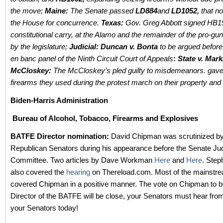
the move;
Maine:
The Senate passed
LD884
and
LD1052,
that no
the House for concurrence.
Texas:
Gov. Greg Abbott signed HB1
constitutional carry, at the Alamo and the remainder of the pro-gun
by the legislature;
Judicial: Duncan v. Bonta
to be argued before
en banc panel of the Ninth Circuit Court of Appeals
:
State v. Mark
McCloskey:
The McCloskey’s pled guilty to misdemeanors. gave
firearms they used during the protest march on their property and 
Biden-Harris Administration
Bureau of Alcohol, Tobacco, Firearms and Explosives
BATFE Director nomination:
David Chipman was scrutinized by
Republican Senators during his appearance before the Senate Jud
Committee. Two articles by Dave Workman
Here
and
Here
. Ste
also covered the
hearing
on Thereload.com. Most of the mainstr
covered Chipman in a positive manner. The vote on Chipman to
Director of the BATFE will be close, your Senators must hear fro
your Senators today!