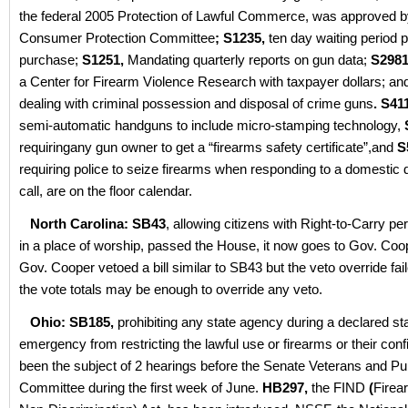
the federal 2005 Protection of Lawful Commerce, was approved b
Consumer Protection Committee
; S1235,
ten day waiting period pr
purchase;
S1251,
Mandating quarterly reports on gun data;
S2981
a Center for Firearm Violence Research with taxpayer dollars; a
dealing with criminal possession and disposal of crime guns
. S41
semi-automatic handguns to include micro-stamping technology,
requiringany gun owner to get a “firearms safety certificate”,and
S
requiring police to seize firearms when responding to a domestic 
call, are on the floor calendar.
North Carolina: SB43
, allowing citizens with Right-to-Carry pe
in a place of worship, passed the House, it now goes to Gov. Coo
Gov. Cooper vetoed a bill similar to SB43 but the veto override fai
the vote totals may be enough to override any veto.
Ohio: SB185,
prohibiting any state agency during a declared sta
emergency from restricting the lawful use or firearms or their conf
been the subject of 2 hearings before the Senate Veterans and Pu
Committee during the first week of June.
HB297,
the FIND
(
Firea