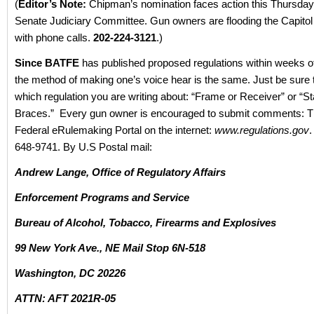
(
Editor’s Note:
Chipman’s nomination faces action this Thursday
Senate Judiciary Committee. Gun owners are flooding the Capito
with phone calls.
202-224-3121
.)
Since BATFE
has published proposed regulations within weeks of
the method of making one’s voice hear is the same. Just be sure 
which regulation you are writing about: “Frame or Receiver” or “Sta
Braces.” Every gun owner is encouraged to submit comments: T
Federal eRulemaking Portal on the internet:
www.regulations.gov
.
648-9741. By U.S Postal mail:
Andrew Lange, Office of Regulatory Affairs
Enforcement Programs and Service
Bureau of Alcohol, Tobacco, Firearms and Explosives
99 New York Ave., NE Mail Stop 6N-518
Washington, DC 20226
ATTN: AFT 2021R-05