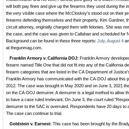
will both pay fines and give up the firearms they used during the in
the very visible case where the McCloskey’s stood out on their pr
firearms defending themselves and their property. Kim Gardner, th
circuit attorney, originally charged them with felonies. She was 
the case, and the case was given to Callahan and scheduled for N
Background can be found in these three reports:
July,
August 4
a
at thegunmag.com.
Franklin Armory v. California DOJ:
Franklin Armory developed
firearm named Title One that did not fit into any of the California d
firearm categories that are listed in the CA Department of Justice’
Franklin Armory has communicated with the CA-DOJ about this p
2012. The case was brought in May 2020 and on June 3, 2021 the
on the CA-DOJ demurrer. A demurrer is a legal method to allow t
to have a case ruled irrelevant. On June 3, the court ruled “Respo
demurrer to the SAC is overruled. Respondents have 20 days to 
The case can continue to trial.
Goldstein v. Earnest:
This case has been brought by the Brad