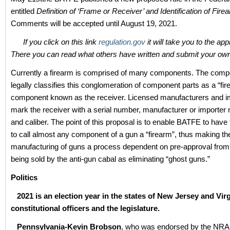
entitled
Definition of ‘Frame or Receiver’ and Identification of Fire
Comments will be accepted until August 19, 2021.
If you click on this link
regulation.gov
it will take you to the ap
There you can read what others have written and submit your o
Currently a firearm is comprised of many components. The comp
legally classifies this conglomeration of component parts as a “fir
component known as the receiver. Licensed manufacturers and i
mark the receiver with a serial number, manufacturer or importe
and caliber. The point of this proposal is to enable BATFE to have 
to call almost any component of a gun a “firearm”, thus making th
manufacturing of guns a process dependent on pre-approval from 
being sold by the anti-gun cabal as eliminating “ghost guns.”
Politics
2021 is an election year in the states of New Jersey and Virg
constitutional officers and the legislature.
Pennsylvania-Kevin Brobson
, who was endorsed by the NRA