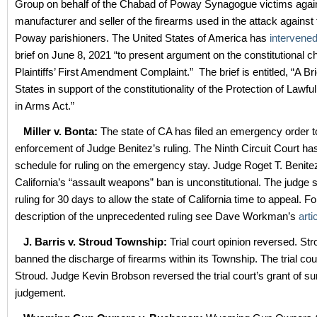
Group on behalf of the Chabad of Poway Synagogue victims again
manufacturer and seller of the firearms used in the attack against
Poway parishioners. The United States of America has
intervene
brief on June 8, 2021 “to present argument on the constitutional c
Plaintiffs’ First Amendment Complaint.” The brief is entitled, “A Br
States in support of the constitutionality of the Protection of La
in Arms Act.”
Miller v. Bonta:
The state of CA has filed an emergency order t
enforcement of Judge Benitez’s ruling. The Ninth Circuit Court ha
schedule for ruling on the emergency stay. Judge Roget T. Benitez
California’s “assault weapons” ban is unconstitutional. The judge 
ruling for 30 days to allow the state of California time to appeal. F
description of the unprecedented ruling see Dave Workman’s
arti
J. Barris v. Stroud Township:
Trial court opinion reversed. St
banned the discharge of firearms within its Township. The trial cou
Stroud. Judge Kevin Brobson reversed the trial court’s grant of 
judgement.