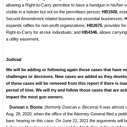
allowing a Right-to-Carry permittee to have a handgun in his/her ve
visible in a holster but not on the permittees person;
HB1500,
esta
Second Amendment related business are essential businesses;
H
expands raffles for non-profit organizations;
HB2675
, provides fo
Right-to-Carry for at-risk individuals; and
HB4346,
allows carrying
a utility easement.
Judicial
We will be adding or following again those cases that have n
challenges or decisions. New cases are added as they devel
of these cases will be removed from this report if there is inac
period of time. We will try and follow those cases that are act
impact the most gun owners.
Duncan v. Bonta:
(formerly Duncan v. Becerra)
It was almost a
Aug. 28, 2020, when the office of the Attorney General filed a petit
banc hearing on this case. On June 22, 2021 the arguments will 