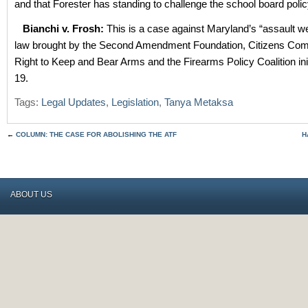
and that Forester has standing to challenge the school board polic
Bianchi v. Frosh:
This is a case against Maryland’s “assault 
law brought by the Second Amendment Foundation, Citizens Comm
Right to Keep and Bear Arms and the Firearms Policy Coalition init
19.
Tags:
Legal Updates
,
Legislation
,
Tanya Metaksa
←
COLUMN: THE CASE FOR ABOLISHING THE ATF
H
ABOUT US