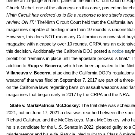
before an 11-judge en-banc panel of the Ninth Circuit Court of App
Chuck Michel, one of the attorneys on this case, posted on face
Ninth Circuit has ordered us to file a response to the state’s reque
review. ON IT.”
TheNinth Circuit Court held that the California law
magazines capable of holding more than 10 rounds is unconstituti
However, this does NOT mean any Californian can now start buyin
magazine with a capacity over 10 rounds. CRPA has an extensiv
this decision. Additionally the California DOJ posted a
notice
sayin
prohibition ”remains in place until the appellate process is final.” T
addition to
Rupp v. Becerra
, which has been appealed to the Nint
Villaneuva v. Becerra,
attacking the California DOJ’s regulations
weapons” that was filed on September 7. 2017 are part of a three
on the California laws regarding bans on assault weapons and “la
magazines that began early in 2017 by the CRPA and the NRA.
State v. Mark/Patricia McCloskey:
The trial date was schedule
2021, but on June 17, 2021 a deal was reached between the speci
Richard Callahan, and the McCloskeys. Mark McCloskey, who 
he is a candidate for the U.S. Senate in 2022, pleaded guilty to a 
misdemeanor and his wife, Patricia, pled guilty to a Class A mis