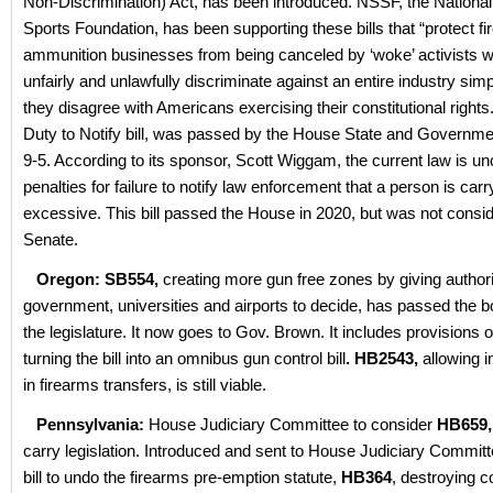
Non-Discrimination) Act, has been introduced. NSSF, the National
Sports Foundation, has been supporting these bills that “protect f
ammunition businesses from being canceled by ‘woke’ activists 
unfairly and unlawfully discriminate against an entire industry si
they disagree with Americans exercising their constitutional rights
Duty to Notify bill, was passed by the House State and Governm
9-5. According to its sponsor, Scott Wiggam, the current law is un
penalties for failure to notify law enforcement that a person is car
excessive. This bill passed the House in 2020, but was not consid
Senate.
Oregon: SB554,
creating more gun free zones by giving authorit
government, universities and airports to decide, has passed the b
the legislature. It now goes to Gov. Brown. It includes provisions
turning the bill into an omnibus gun control bill
.
HB2543,
allowing i
in firearms transfers, is still viable.
Pennsylvania:
House Judiciary Committee to consider
HB659,
carry legislation. Introduced and sent to House Judiciary Committ
bill to undo the firearms pre-emption statute,
HB364
, destroying c