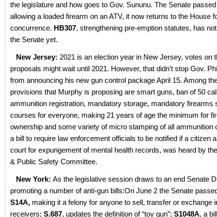
the legislature and how goes to Gov. Sununu. The Senate passe
allowing a loaded firearm on an ATV, it now returns to the House f
concurrence.
HB307
, strengthening pre-emption statutes, has not
the Senate yet.
New Jersey:
2021 is an election year in New Jersey, votes on t
proposals might wait until 2021. However, that didn’t stop Gov. Ph
from announcing his new gun control package April 15. Among t
provisions that Murphy is proposing are smart guns, ban of 50 cal
ammunition registration, mandatory storage, mandatory firearms 
courses for everyone, making 21 years of age the minimum for f
ownership and some variety of micro stamping of all ammunition
a bill to require law enforcement officials to be notified if a citizen 
court for expungement of mental health records, was heard by t
& Public Safety Committee.
New York:
As the legislative session draws to an end Senate 
promoting a number of anti-gun bills:On June 2 the Senate passe
S14A,
making it a felony for anyone to sell, transfer or exchange
receivers;
S.687
, updates the definition of “toy gun”;
S1048A
, a bi