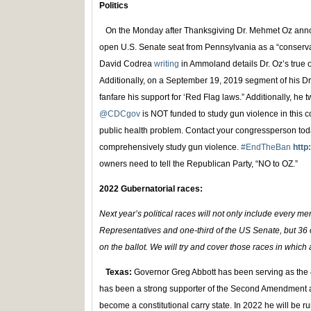
Politics
On the Monday after Thanksgiving Dr. Mehmet Oz annou
open U.S. Senate seat from Pennsylvania as a “conserv
David Codrea
writing
in Ammoland details Dr. Oz’s tru
Additionally, on a September 19, 2019 segment of his D
fanfare his support for ‘Red Flag laws.” Additionally, he 
@CDCgov
is NOT funded to study gun violence in this co
public health problem. Contact your congressperson to
comprehensively study gun violence.
#EndTheBan
http
owners need to tell the Republican Party, “NO to OZ.”
2022 Gubernatorial races:
Next year’s political races will not only include every 
Representatives and one-third of the US Senate, but 36 o
on the ballot. We will try and cover those races in which
Texas:
Governor Greg Abbott has been serving as the 
has been a strong supporter of the Second Amendment 
become a constitutional carry state. In 2022 he will be ru