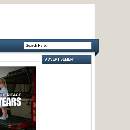
ADVERTISEMENT