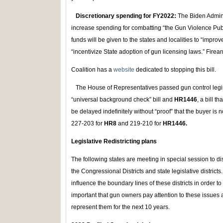
Discretionary spending for FY2022:
The Biden Admini
increase spending for combatting “the Gun Violence Publ
funds will be given to the states and localities to “imp
“incentivize State adoption of gun licensing laws.” Firea
Coalition has a
website
dedicated to stopping this bill.
The House of Representatives passed gun control legisl
“universal background check” bill and
HR1446
, a bill t
be delayed indefinitely without “proof” that the buyer is 
227-203 for
HR8
and 219-210 for
HR1446.
Legislative Redistricting plans
The following states are meeting in special session to di
the Congressional Districts and state legislative districts.
influence the boundary lines of these districts in order to fa
important that gun owners pay attention to these issues a
represent them for the next 10 years.