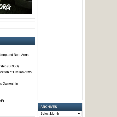
o Keep and Bear Arms
rship (DRGO)
tection of Civilian Arms
rms Ownership
AF)
ARCHIVES
ARCHIVES