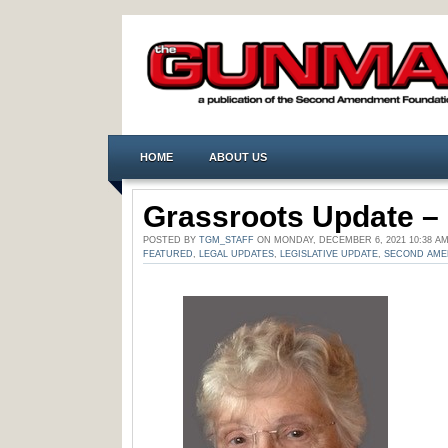
HOME
ABOUT US
Grassroots Update – 
POSTED BY
TGM_STAFF
ON MONDAY, DECEMBER 6, 2021 10:38 A
FEATURED
,
LEGAL UPDATES
,
LEGISLATIVE UPDATE
,
SECOND AM