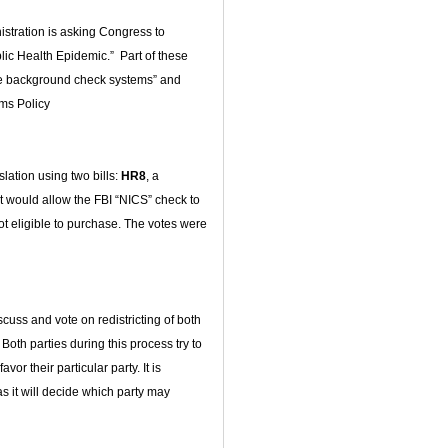
stration is asking Congress to
ic Health Epidemic.” Part of these
rove background check systems” and
rms Policy
ation using two bills:
HR8
, a
hat would allow the FBI “NICS” check to
not eligible to purchase. The votes were
scuss and vote on redistricting of both
 Both parties during this process try to
vor their particular party. It is
s it will decide which party may