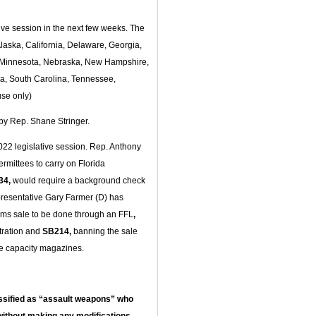
ative session in the next few weeks. The
 Alaska, California, Delaware, Georgia,
n, Minnesota, Nebraska, New Hampshire,
a, South Carolina, Tennessee,
se only)
 by Rep. Shane Stringer.
 2022 legislative session. Rep. Anthony
ermittees to carry on Florida
34,
would require a background check
resentative Gary Farmer (D) has
arms sale to be done through an FFL
,
stration and
SB214,
banning the sale
ge capacity magazines.
ssified as “assault weapons” who