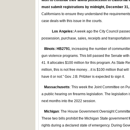
wish to continue their lawful possession in California
must submit registrations by midnight, December 31,
Californians to ensure they understand the requirements
case deals with this issue in the courts.
Los Angeles:
A week ago the City Council passed
possession, purchase, sales, receipts and transportation
Illinois: HB2791
, increasing the number of communities
gun violence programs. This bill passed the Senate with
41. It allocates $100 million for this program. As State R
million, this is not free money…it is $100 million that w
have it or not.” Gov. J.B. Pritzker is expected to sign it.
Massachusetts
: This week the Joint Committee on Pu
a public hearing on firearms legislation. The legislation
next months into the 2022 session.
Michigan
: The House Government Oversight Committe
These two bills prohibit the Michigan State government
rights during a declared state of emergency. During Gov