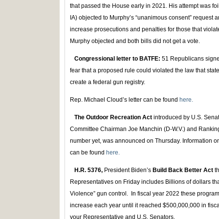
that passed the House early in 2021. His attempt was f
IA) objected to Murphy’s “unanimous consent” request a
increase prosecutions and penalties for those that viola
Murphy objected and both bills did not get a vote.
Congressional letter to BATFE:
51 Republicans signed
fear that a proposed rule could violated the law that st
create a federal gun registry.
Rep. Michael Cloud’s letter can be found
here.
The Outdoor Recreation Act
introduced by U.S. Sena
Committee Chairman Joe Manchin (D-W.V.) and Rankin
number yet, was announced on Thursday. Information on t
can be found
here.
H.R. 5376,
President Biden’s
Build Back Better Act
th
Representatives on Friday includes Billions of dollars 
Violence” gun control. In fiscal year 2022 these progr
increase each year until it reached $500,000,000 in fis
your Representative and U.S. Senators.