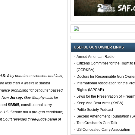
USEFUL GUN OWNER LINKS
Armed American Radio
Citizens Committee for the Right t
(CCRKBA)
H.R. 8
by unanimous consent and fails;
Doctors for Responsible Gun Owne
International Association for the Pro
re less than 4 weeks to submit
Rights (IAPCAR)
nance prohibiting “ghost guns” passed
Jews for the Preservation of Firea
e; New
Jersey:
Gov. Murphy calls for
Keep And Bear Arms (KABA)
toed
SB565,
constitutional carry.
Polite Society Podcast
r U.S. Senate not a pro-gun candidate;
Second Amendment Foundation (S
it Court reverses three-judge panel of
Tom Gresham's Gun Talk
US Concealed Carry Association