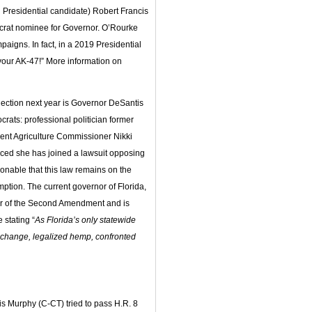
Presidential candidate) Robert Francis
crat nominee for Governor. O’Rourke
aigns. In fact, in a 2019 Presidential
 your AK-47!” More information on
election next year is Governor DeSantis
rats: professional politician former
ent Agriculture Commissioner Nikki
ced she has joined a lawsuit opposing
ionable that this law remains on the
ption. The current governor of Florida,
er of the Second Amendment and is
 stating “
As Florida’s only statewide
e change, legalized hemp, confronted
 Murphy (C-CT) tried to pass H.R. 8