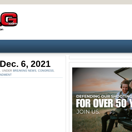
Dec. 6, 2021
M. UNDER
BREAKING NEWS
,
CONGRESS
,
ENDMENT