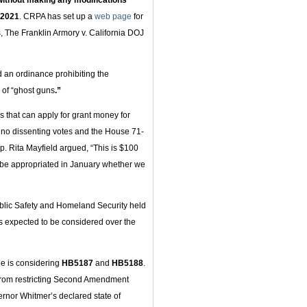
 without making any modifications
 2021
. CRPA has set up a
web page
for
, The Franklin Armory v. California DOJ
 an ordinance prohibiting the
 of “ghost guns
.”
 that can apply for grant money for
 no dissenting votes and the House 71-
ep. Rita Mayfield argued, “This is $100
ill be appropriated in January whether we
blic Safety and Homeland Security held
 is expected to be considered over the
e is considering
HB5187
and
HB5188
.
 from restricting Second Amendment
ernor Whitmer’s declared state of