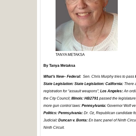
TANYA METAKSA
By Tanya Metaksa
What’s New– Federal:
Sen. Chris Murphy tries to pass
State Legislation: State Legislation: California:
There a
registration for “assault weapons”;
Los Angeles:
An ordi
the City Council;
Illinois: HB2791
passed the legislatur
more gun control laws:
Pennsylvania:
Governor Wolf ve
Politics: Pennsylvania:
Dr. Oz, Republican candidate fo
Judicial
: Duncan v. Bonta:
En banc panel of Ninth Circu
Ninth Circuit.