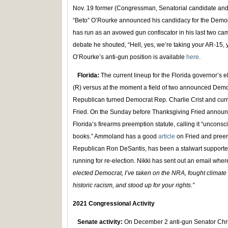
Nov. 19 former (Congressman, Senatorial candidate and 
“Beto” O’Rourke announced his candidacy for the Demo
has run as an avowed gun confiscator in his last two camp
debate he shouted, “Hell, yes, we’re taking your AR-15,
O’Rourke’s anti-gun position is available
here
.
Florida:
The current lineup for the Florida governor’s 
(R) versus at the moment a field of two announced Democ
Republican turned Democrat Rep. Charlie Crist and curr
Fried. On the Sunday before Thanksgiving Fried announ
Florida’s firearms preemption statute, calling it “unconsc
books.” Ammoland has a good
article
on Fried and preem
Republican Ron DeSantis, has been a stalwart support
running for re-election. Nikki has sent out an email where
elected Democrat, I’ve taken on the NRA, fought climat
historic racism, and stood up for your rights.”
2021 Congressional Activity
Senate activity:
On December 2 anti-gun Senator Chris