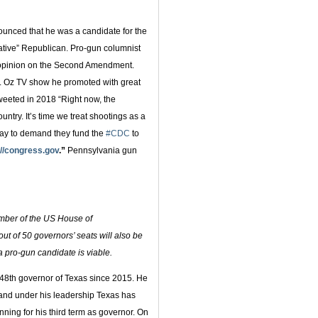
nced that he was a candidate for the
ative” Republican. Pro-gun columnist
e opinion on the Second Amendment.
r. Oz TV show he promoted with great
tweeted in 2018 “Right now, the
untry. It’s time we treat shootings as a
day to demand they fund the
#CDC
to
://congress.gov
.”
Pennsylvania gun
member of the US House of
ut of 50 governors’ seats will also be
 a pro-gun candidate is viable.
48th governor of Texas since 2015. He
and under his leadership Texas has
nning for his third term as governor. On