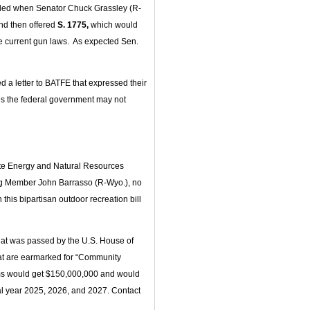
oiled when Senator Chuck Grassley (R-
nd then offered
S. 1775,
which would
te current gun laws. As expected Sen.
 a letter to BATFE that expressed their
ates the federal government may not
te Energy and Natural Resources
g Member John Barrasso (R-Wyo.), no
his bipartisan outdoor recreation bill
at was passed by the U.S. House of
that are earmarked for “Community
ams would get $150,000,000 and would
cal year 2025, 2026, and 2027. Contact