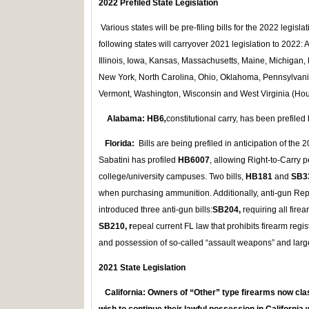
2022 Prefiled State Legislation
Various states will be pre-filing bills for the 2022 legisl
following states will carryover 2021 legislation to 2022:
Illinois, Iowa, Kansas, Massachusetts, Maine, Michiga
New York, North Carolina, Ohio, Oklahoma, Pennsylvani
Vermont, Washington, Wisconsin and West Virginia (Hou
Alabama:
HB6
,
constitutional carry, has been prefiled
Florida:
Bills are being prefiled in anticipation of the
Sabatini has profiled
HB6007
, allowing Right-to-Carry p
college/university campuses. Two bills,
HB181
and
SB3
when purchasing ammunition. Additionally, anti-gun Rep
introduced three anti-gun bills:
SB
204,
requiring all fire
SB210, r
epeal current FL law that prohibits firearm regi
and possession of so-called “assault weapons” and lar
2021 State Legislation
California:
Owners of “Other” type firearms now cla