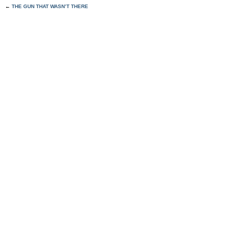
←
THE GUN THAT WASN’T THERE