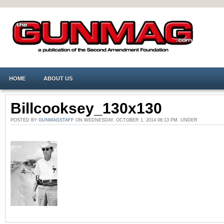
HOME
ABOUT US
Billcooksey_130x130
POSTED BY
GUNMAGSTAFF
ON WEDNESDAY, OCTOBER 1, 2014 06:13 PM. UNDER