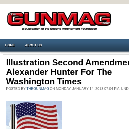
HOME
ABOUT US
Illustration Second Amendme
Alexander Hunter For The
Washington Times
POSTED BY
THEGUNMAG
ON MONDAY, JANUARY 14, 2013 07:04 PM. U