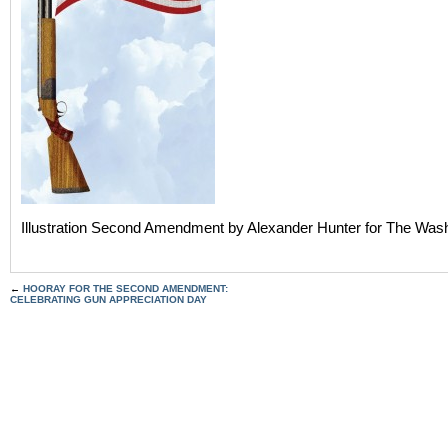
Illustration Second Amendment by Alexander Hunter for The Was
←
HOORAY FOR THE SECOND AMENDMENT:
CELEBRATING GUN APPRECIATION DAY