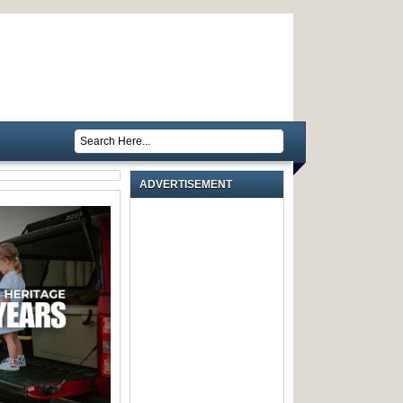
ADVERTISEMENT