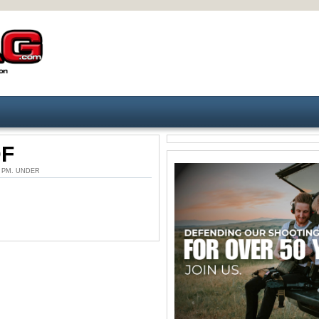
DF
21 PM. UNDER