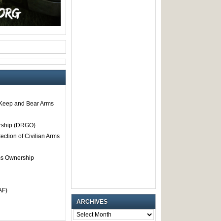
o Keep and Bear Arms
rship (DRGO)
tection of Civilian Arms
rms Ownership
AF)
ARCHIVES
ARCHIVES