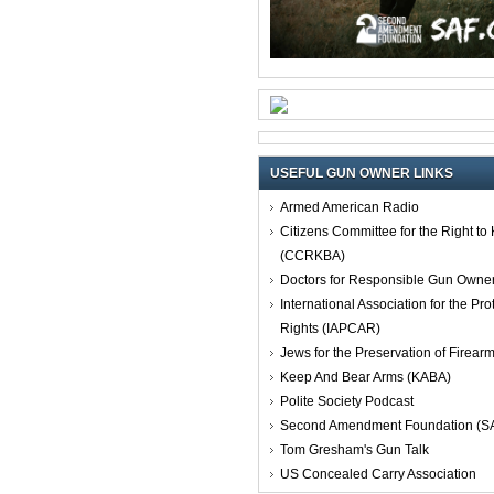
USEFUL GUN OWNER LINKS
Armed American Radio
Citizens Committee for the Right t
(CCRKBA)
Doctors for Responsible Gun Owne
International Association for the Pro
Rights (IAPCAR)
Jews for the Preservation of Firea
Keep And Bear Arms (KABA)
Polite Society Podcast
Second Amendment Foundation (S
Tom Gresham's Gun Talk
US Concealed Carry Association