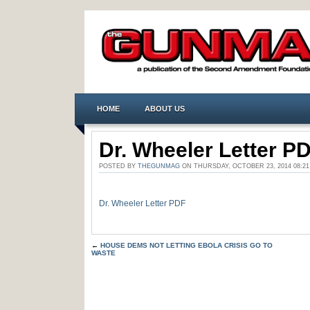
HOME
ABOUT US
Dr. Wheeler Letter P
POSTED BY
THEGUNMAG
ON THURSDAY, OCTOBER 23, 2014 08:
Dr. Wheeler Letter PDF
←
HOUSE DEMS NOT LETTING EBOLA CRISIS GO TO
WASTE