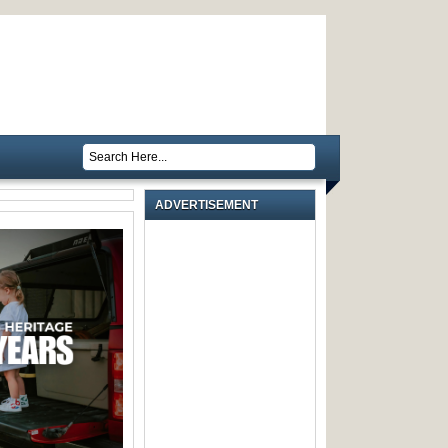
ADVERTISEMENT