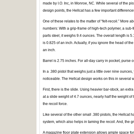
made by I.O. Inc, in Monroe, NC. While several of the pis
design points, the Hellcat has a few important difference
One of these relates to the matter of “felt-recoil.” More a
numbers: With a grip-frame of high-tech polymer, a sub-f
parts steel, it weighs 9.4 ounces. The overall length is 5
is 0.825 of an inch. Actually, if you ignore the head of th
an inch.
Barrel is 2.75 inches. For all-day carry in pocket, purse 
In a .380 pistol that weighs just a little over nine ounces,
noticeable. The Hellcat design works on this in several 
First, there is the slide. Using heavier bar-stock, an ext
at a slide weight of 4.7 ounces, nearly half the weight of 
the recoil force.
Like several of the other small .380 pistols, the Hellcat h
system, which also helps in taming the recoil. And, the g
A magazine floor plate extension allows ample space for 