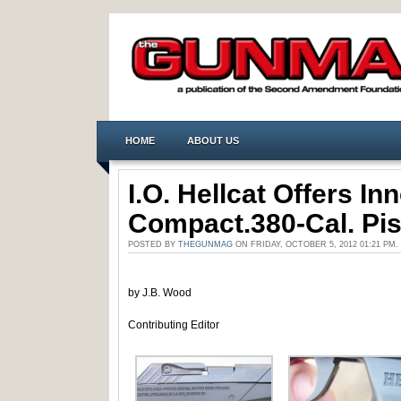
HOME
ABOUT US
I.O. Hellcat Offers In
Compact.380-Cal. Pis
POSTED BY
THEGUNMAG
ON FRIDAY, OCTOBER 5, 2012 01:21 PM
by J.B. Wood
Contributing Editor