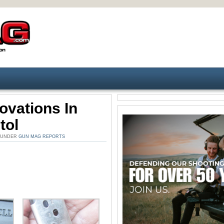
novations In
tol
. UNDER
GUN MAG REPORTS