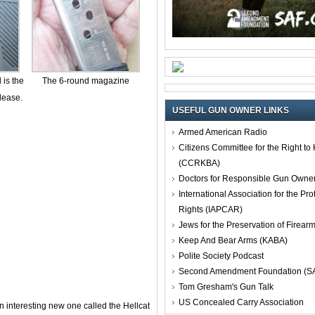
 is the
The 6-round magazine
lease.
USEFUL GUN OWNER LINKS
Armed American Radio
Citizens Committee for the Right t
(CCRKBA)
Doctors for Responsible Gun Owne
International Association for the Pro
Rights (IAPCAR)
Jews for the Preservation of Firea
Keep And Bear Arms (KABA)
Polite Society Podcast
Second Amendment Foundation (S
Tom Gresham's Gun Talk
US Concealed Carry Association
an interesting new one called the Hellcat