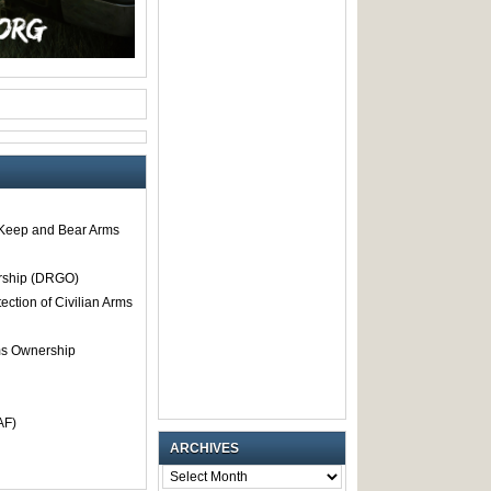
o Keep and Bear Arms
rship (DRGO)
tection of Civilian Arms
rms Ownership
AF)
ARCHIVES
ARCHIVES