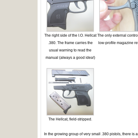
The right side of the I.O. Hellcat
The only external control
.380. The frame carries the
low-profile magazine re
usual warning to read the
manual (always a good idea!)
The Hellcat, field-stripped.
In the growing group of very small .380 pistols, there is 