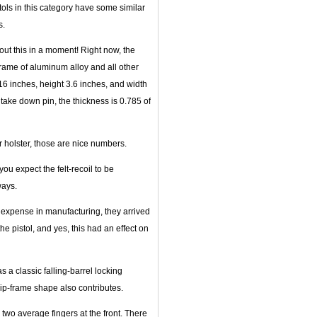
tols in this category have some similar
s.
bout this in a moment! Right now, the
rame of aluminum alloy and all other
.16 inches, height 3.6 inches, and width
e take down pin, the thickness is 0.785 of
or holster, those are nice numbers.
 you expect the felt-recoil to be
ways.
ra expense in manufacturing, they arrived
the pistol, and yes, this had an effect on
as a classic falling-barrel locking
rip-frame shape also contributes.
two average fingers at the front. There