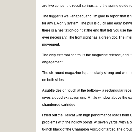
are two concentric recoil springs, and the spring guide ro
The trigger is well-shaped, and I’m glad to report that it 
for any DA only system. The pull is quick and easy, betwe
there is a hesitation-point at the end that lets you use the
ever necessary. The front sight has a green dot. The inte
movement.
The only external control is the magazine release, and it i
engagement.
The six-round magazine is particularly strong and wel
on both sides.
A subtle design touch at the bottom— a rectangular recess
gives a good extraction grip. A little window above the ex
chambered cartridge.
I tried out the Hellcat with high performance loads from
problems with the hollow points. At seven yards, with a two
8-inch black of the Champion VisiColor target. The group