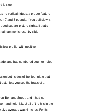
d is steel.
has no vertical ridges, a proper feature
en 7 and 8 pounds. If you pull slowly,
 good square-picture sights, if that’s
rnal hammer is reset by slide
s low-profile, with positive
l-made, and has numbered counter holes
 on both sides of the floor plate that
tractor lets you see the brass of a
 Con-Bon and Speer, and it had no
-hand hold, it kept all of the hits in the
-size average was 4 inches. For its