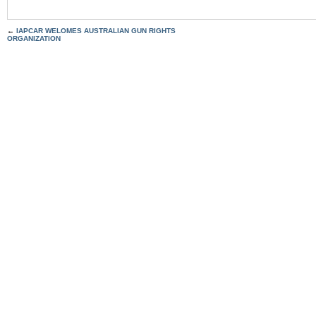
←
IAPCAR WELOMES AUSTRALIAN GUN RIGHTS
ORGANIZATION