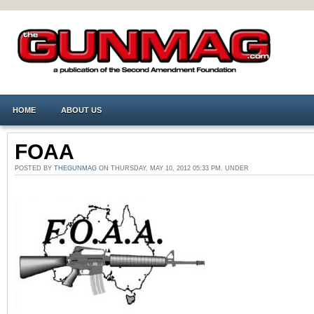
HOME
ABOUT US
FOAA
POSTED BY
THEGUNMAG
ON THURSDAY, MAY 10, 2012 05:33 PM. UNDER