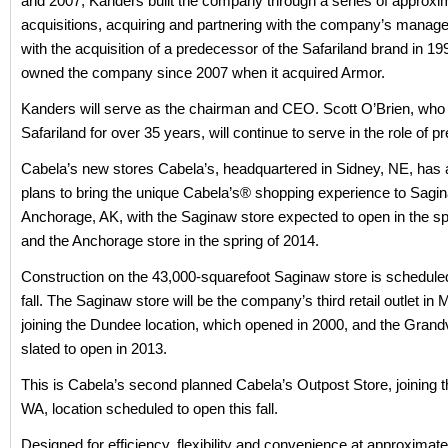
and 2007, Kanders built the company through a series of approxi
acquisitions, acquiring and partnering with the company’s mana
with the acquisition of a predecessor of the Safariland brand in 1
owned the company since 2007 when it acquired Armor.
Kanders will serve as the chairman and CEO. Scott O’Brien, who
Safariland for over 35 years, will continue to serve in the role of pr
Cabela’s new stores Cabela’s, headquartered in Sidney, NE, ha
plans to bring the unique Cabela’s® shopping experience to Sagi
Anchorage, AK, with the Saginaw store expected to open in the sp
and the Anchorage store in the spring of 2014.
Construction on the 43,000-squarefoot Saginaw store is scheduled
fall. The Saginaw store will be the company’s third retail outlet in 
joining the Dundee location, which opened in 2000, and the Grandvi
slated to open in 2013.
This is Cabela’s second planned Cabela’s Outpost Store, joining 
WA, location scheduled to open this fall.
Designed for efficiency, flexibility and convenience at approximat