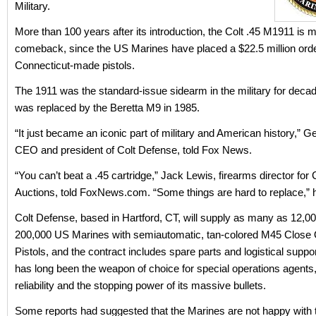
Military.
More than 100 years after its introduction, the Colt .45 M1911 is 
comeback, since the US Marines have placed a $22.5 million orde
Connecticut-made pistols.
The 1911 was the standard-issue sidearm in the military for decades
was replaced by the Beretta M9 in 1985.
“It just became an iconic part of military and American history,” Ge
CEO and president of Colt Defense, told Fox News.
“You can’t beat a .45 cartridge,” Jack Lewis, firearms director fo
Auctions, told FoxNews.com. “Some things are hard to replace,” h
Colt Defense, based in Hartford, CT, will supply as many as 12,00
200,000 US Marines with semiautomatic, tan-colored M45 Close Q
Pistols, and the contract includes spare parts and logistical suppo
has long been the weapon of choice for special operations agents, 
reliability and the stopping power of its massive bullets.
Some reports had suggested that the Marines are not happy with 