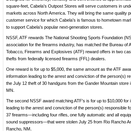
square-feet, Cabela’s Outpost Stores will serve customers in un
markets across North America. They will bring the same quality 
customer service for which Cabela’s is famous to hometown mark
to support Cabela’s popular next-generation stores.
NSSF, ATF rewards The National Shooting Sports Foundation (NS
association for the firearms industry, has matched the Bureau of A
Tobacco, Firearms and Explosives (ATF) reward offers in two cas
thefts from federally licensed firearms (FFL) dealers.
One reward is for up to $5,000, the same amount as the ATF awar
information leading to the arrest and conviction of the person(s) r
the July 12 theft of 30 handguns from the Gander Mountain store
MN.
The second NSSF award matching ATF’s is for up to $10,000 for 
leading to the arrest and conviction of the person(s) responsible for
37 firearms—including four rifles, one fully automatic and all equi
sound suppressors—that were stolen July 25 from Rio Rancho Ar
Rancho, NM.