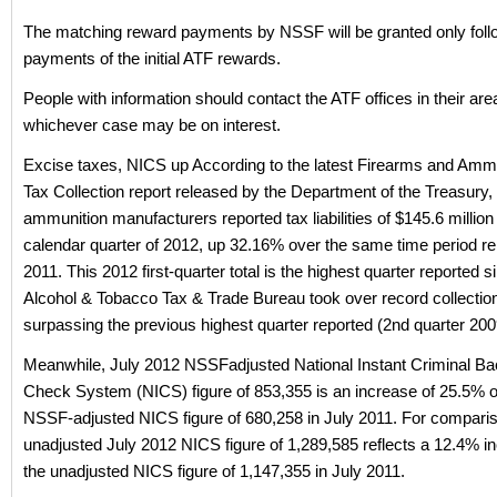
The matching reward payments by NSSF will be granted only foll
payments of the initial ATF rewards.
People with information should contact the ATF offices in their are
whichever case may be on interest.
Excise taxes, NICS up According to the latest Firearms and Amm
Tax Collection report released by the Department of the Treasury,
ammunition manufacturers reported tax liabilities of $145.6 million i
calendar quarter of 2012, up 32.16% over the same time period re
2011. This 2012 first-quarter total is the highest quarter reported s
Alcohol & Tobacco Tax & Trade Bureau took over record collection
surpassing the previous highest quarter reported (2nd quarter 20
Meanwhile, July 2012 NSSFadjusted National Instant Criminal B
Check System (NICS) figure of 853,355 is an increase of 25.5% o
NSSF-adjusted NICS figure of 680,258 in July 2011. For comparis
unadjusted July 2012 NICS figure of 1,289,585 reflects a 12.4% i
the unadjusted NICS figure of 1,147,355 in July 2011.