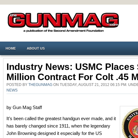
HOME
ABOUT US
Industry News: USMC Places 
Million Contract For Colt .45
POSTED BY
THEGUNMAG
ON TUESDAY, AUGUST 21, 2012 06:15 PM. UN
NEWS
by Gun Mag Staff
It’s been called the greatest handgun ever made, and it
has barely changed since 1911, when the legendary
John Browning designed it especially for the US