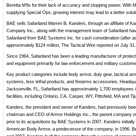
Beretta M9s for their lack of accuracy and stopping power. With
supplying Special Ops, growing interest may lead to a better solut
BAE sells Safariland Warren B. Kanders, through an affiliate of K
Company Inc., along with the management team of Safariland ha
Safariland from BAE Systems Inc. for cash consideration (after a
approximately $124 million, The Tactical Wire reported on July 31.
Since 1964, Safariland has been a leading manufacturer of protec
and equipment primarily for law enforcement and military custome
Key product categories include body armor, duty gear, tactical a
systems, less lethal products, and firearms accessories. Headqua
Jacksonville, FL, Safariland has approximately 1,700 employees i
facilities, including Ontario, CA, Casper, WY, Pittsfield, MA and Ti
Kanders, the president and owner of Kanders, had previously bee
chairman and CEO of Armor Holdings Inc., the parent company of
prior to its acquisitions by BAE Systems in 2007. Kanders initially
American Body Armor, a predecessor of the company, in 1996. 