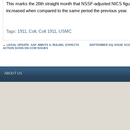
This marks the 26th straight month that NSSF-adjusted NICS fig
increased when compared to the same period the previous year.
Tags:
1911
,
Colt
,
Colt 1911
,
USMC
←
LEGAL UPDATE: SAF AWAITS IL RULING, EXPECTS
SEPTEMBER GQ ISSUE SCO
ACTION SOON ON CCW ISSUES
ABOUT US