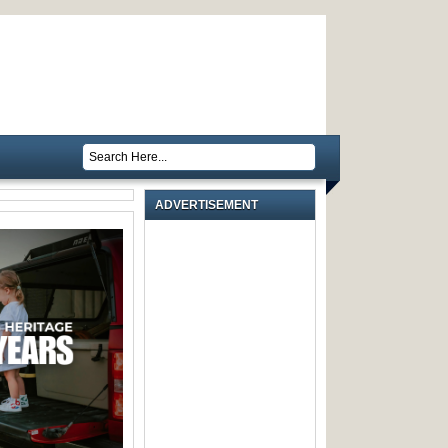
ADVERTISEMENT