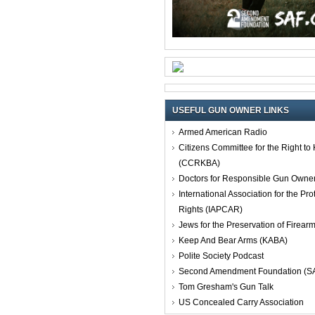
USEFUL GUN OWNER LINKS
Armed American Radio
Citizens Committee for the Right t
(CCRKBA)
Doctors for Responsible Gun Owne
International Association for the Pro
Rights (IAPCAR)
Jews for the Preservation of Firea
Keep And Bear Arms (KABA)
Polite Society Podcast
Second Amendment Foundation (S
Tom Gresham's Gun Talk
US Concealed Carry Association