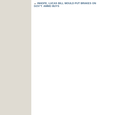
←
INHOFE, LUCAS BILL WOULD PUT BRAKES ON
GOV’T. AMMO BUYS