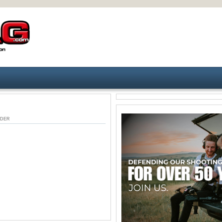
 UNDER