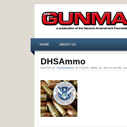
HOME
ABOUT US
DHSAmmo
POSTED BY
THEGUNMAG
ON FRIDAY, APRIL 26, 2013 01:45 PM.