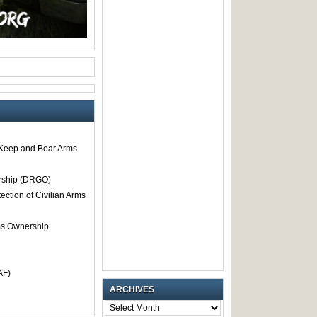
o Keep and Bear Arms
rship (DRGO)
tection of Civilian Arms
rms Ownership
AF)
ARCHIVES
ARCHIVES