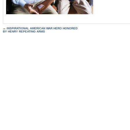
←
INSPIRATIONAL AMERICAN WAR HERO HONORED
BY HENRY REPEATING ARMS