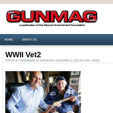
HOME
ABOUT US
WWII Vet2
POSTED BY
THEGUNMAG
ON WEDNESDAY, DECEMBER 11, 2013 06:11 PM. UNDER