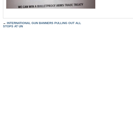
←
INTERNATIONAL GUN BANNERS PULLING OUT ALL
STOPS AT UN