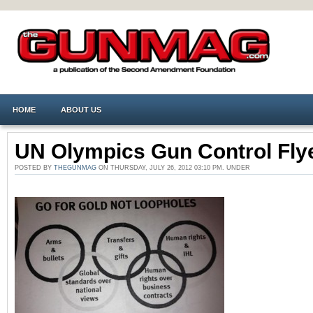
HOME
ABOUT US
UN Olympics Gun Control Fly
POSTED BY
THEGUNMAG
ON THURSDAY, JULY 26, 2012 03:10 PM. UNDER