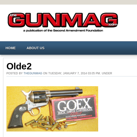
HOME
ABOUT US
Olde2
POSTED BY
THEGUNMAG
ON TUESDAY, JANUARY 7, 2014 03:05 PM. UNDER