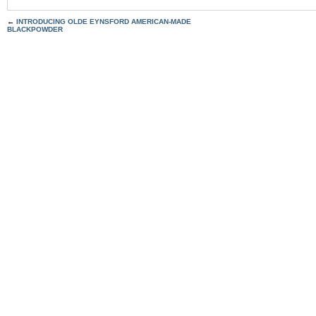
←
INTRODUCING OLDE EYNSFORD AMERICAN-MADE
BLACKPOWDER