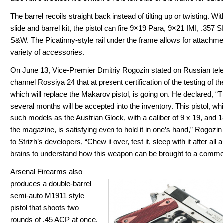
The barrel recoils straight back instead of tilting up or twisting. Wi
slide and barrel kit, the pistol can fire 9×19 Para, 9×21 IMI, .357 
S&W. The Picatinny-style rail under the frame allows for attachme
variety of accessories.
On June 13, Vice-Premier Dmitriy Rogozin stated on Russian tele
channel Rossiya 24 that at present certification of the testing of t
which will replace the Makarov pistol, is going on. He declared, “T
several months will be accepted into the inventory. This pistol, w
such models as the Austrian Glock, with a caliber of 9 x 19, and 1
the magazine, is satisfying even to hold it in one’s hand,” Rogozi
to Strizh’s developers, “Chew it over, test it, sleep with it after all
brains to understand how this weapon can be brought to a commerc
Arsenal Firearms also
produces a double-barrel
semi-auto M1911 style
pistol that shoots two
rounds of .45 ACP at once.