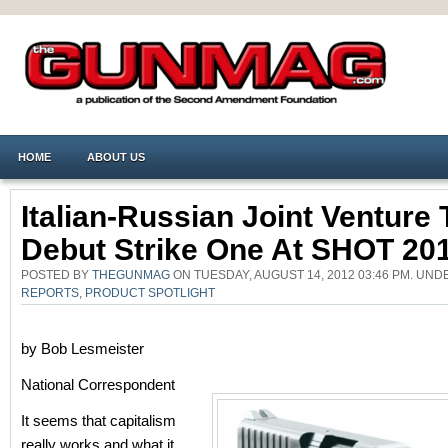
HOME
ABOUT US
Italian-Russian Joint Venture 
Debut Strike One At SHOT 20
POSTED BY
THEGUNMAG
ON TUESDAY, AUGUST 14, 2012 03:46 PM. UN
REPORTS
,
PRODUCT SPOTLIGHT
by Bob Lesmeister
National Correspondent
It seems that capitalism
really works and what it