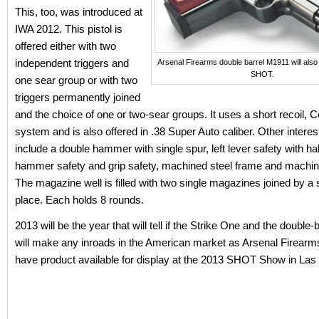
This, too, was introduced at
IWA 2012. This pistol is
offered either with two
independent triggers and
Arsenal Firearms double barrel M1911 will also
SHOT.
one sear group or with two
triggers permanently joined
and the choice of one or two-sear groups. It uses a short recoil, 
system and is also offered in .38 Super Auto caliber. Other interes
include a double hammer with single spur, left lever safety with ha
hammer safety and grip safety, machined steel frame and machine
The magazine well is filled with two single magazines joined by a s
place. Each holds 8 rounds.
2013 will be the year that will tell if the Strike One and the double
will make any inroads in the American market as Arsenal Firearm
have product available for display at the 2013 SHOT Show in Las