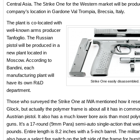
Central Asia. The Strike One for the Western market will be produ
company’s location in Gardone Val Trompia, Brecsia, Italy.
The plant is co-located with
well-known arms producer
Tanfoglio. The Russian
pistol will be produced in a
new plant located in
Moscow. According to
Bandini, each
manufacturing plant will
Strike One easily disassembled.
have its own R&D
department.
Those who surveyed the Strike One at IWA mentioned how it res
Glock, but actually the polymer frame is about all it has in commo
Austrian pistol. It also has a much lower bore axis than most pol
guns. It’s a 17-round (9mm Para) semi-auto single-action that we
pounds. Entire length is 8.2 inches with a 5-inch barrel. The mili
also have a select fire switch on the left side of the frame for burst 