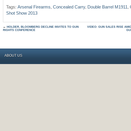
Tags:
Arsenal Firearms
,
Concealed Carry
,
Double Barrel M1911
,
Shot Show 2013
←
HOLDER, BLOOMBERG DECLINE INVITES TO GUN
VIDEO: GUN SALES RISE AMI
RIGHTS CONFERENCE
GU
ABOUT US