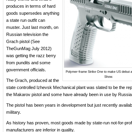
produces in terms of hard
goods supersedes anything
a state run outfit can
muster. Just last month, on
Russian television the
Grach pistol (See
TheGunMag July 2012)
was getting the razz berry
from pundits and some
government officials.
Polymer-frame Strike One to make US debut
Show.
The Grach, produced at the
state controlled Izhevsk Mechanical plant was slated to be the re
the Makarov pistol and some have already been in use by Russia
The pistol has been years in development but just recently availabl
military.
As history has proven, most goods made by state-run not-for-prof
manufacturers are inferior in quality.