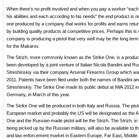
When there’s no profit involved and when you pay a worker “each
his abilities and each according to his needs” the end product is no
one produced by a company that works for profits and earns retu
by building quality products at competitive prices. Perhaps this is
company is producing a pistol that very well may be the long ter
for the Makarov.
The Strizh, more commonly known as the Strike One, is a product
been developed by a joint venture of Italian Nicola Bandini and Ru
Streshinskiy via their company Arsenal Firearms Group which wa
2011. Patents have been filed under both the names of Bandini an
Streshinskiy. The Strike One made its public debut at IWA 2012 
Germany, in March of this year.
The Strike One will be produced in both Italy and Russia. The pisto
European market and probably the US will be designated as the A
One and the Russian-made pistol will be the Strizh. The Strizh, in 
being picked up by the Russian military, will also be available to 
and law enforcement market in Eastern Europe, Far East, Middle