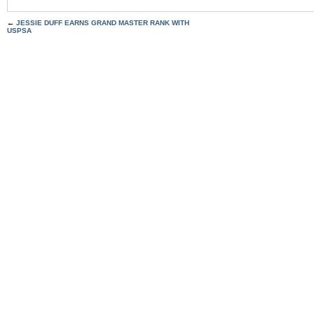
←
JESSIE DUFF EARNS GRAND MASTER RANK WITH
USPSA