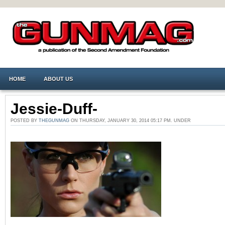
HOME
ABOUT US
Jessie-Duff-
POSTED BY
THEGUNMAG
ON THURSDAY, JANUARY 30, 2014 05:17 PM. UNDER