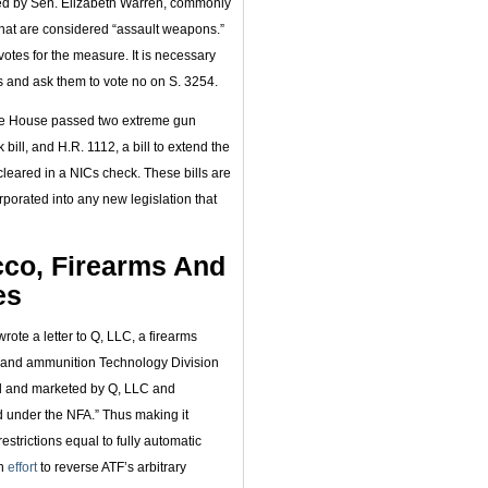
red by Sen. Elizabeth Warren, commonly
at are considered “assault weapons.”
votes for the measure. It is necessary
s and ask them to vote no on S. 3254.
he House passed two extreme gun
ll, and H.R. 1112, a bill to extend the
 cleared in a NICs check. These bills are
rporated into any new legislation that
cco, Firearms And
es
rote a letter to Q, LLC, a firearms
s and ammunition Technology Division
d and marketed by Q, LLC and
ed under the NFA.” Thus making it
restrictions equal to fully automatic
an
effort
to reverse ATF’s arbitrary