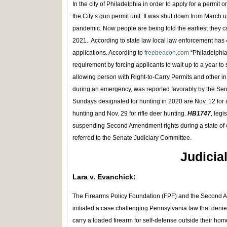
In the city of Philadelphia in order to apply for a permi
the City’s gun permit unit. It was shut down from March un
pandemic. Now people are being told the earliest they 
2021. According to state law local law enforcement has 
applications. According to
freebeacon.com
“Philadelphi
requirement by forcing applicants to wait up to a year to 
allowing person with Right-to-Carry Permits and other in
during an emergency, was reported favorably by the Sen
Sundays designated for hunting in 2020 are Nov. 12 for 
hunting and Nov. 29 for rifle deer hunting.
HB1747
,
legis
suspending Second Amendment rights during a state of
referred to the Senate Judiciary Committee.
Judicia
Lara v. Evanchick:
The Firearms Policy Foundation (FPF) and the Second
initiated a case challenging Pennsylvania law that deni
carry a loaded firearm for self-defense outside their hom