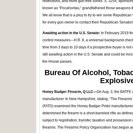
restrictions, and more gun-free zones. S. 3254, sponso
known as “Pocahontas,” grandfathered those weapons th
We all know that is a ploy to try to win some Republican 
for every gun owner to contact their Republican Senator
Awaiting action in the U.S. Senate:
In February 2019 t
control measures—H.R. 8, a universal background check bi
time from 3 days to 10 days if a prospective buyer is not
still awaiting action in the U.S. Senate and could be inco
the House passes.
Bureau Of Alcohol, Toba
Explosiv
Honey Badger Firearm, Q LLC—
On Aug. 3, the BATFE w
manufacturer. In New Hampshire, stating, “The Firearm
(FATD) examined the Honey Badger Pistol manufacture
determined the firearm is a short-barreled rifle as defin
subject to registration, transfer, taxation and possession 
firearms. The Firearms Policy Organization has begun 