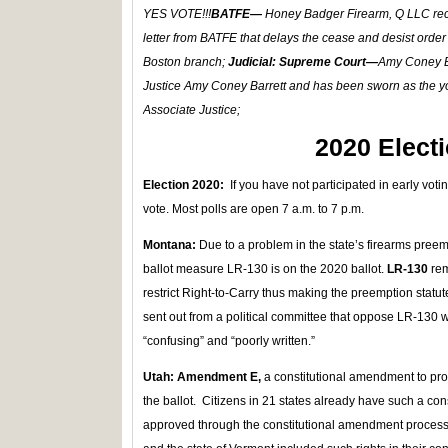
YES VOTE!!!
BATFE—
Honey Badger Firearm, Q LLC re
letter from BATFE that delays the cease and desist order
Boston branch;
Judicial: Supreme Court—
Amy Coney Ba
Justice Amy Coney Barrett and has been sworn as the 
Associate Justice;
2020 Elect
Election 2020:
If you have not participated in early voti
vote. Most polls are open 7 a.m. to 7 p.m.
Montana:
Due to a problem in the state’s firearms pre
ballot measure LR-130 is on the 2020 ballot.
LR-130
rem
restrict Right-to-Carry thus making the preemption statu
sent out from a political committee that oppose LR-130 
“confusing” and “poorly written.”
Utah: Amendment E,
a constitutional amendment to prote
the ballot. Citizens in 21 states already have such a c
approved through the constitutional amendment proce