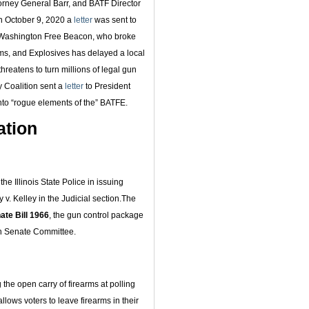
torney General Barr, and BATF Director
On October 9, 2020 a
letter
was sent to
e Washington Free Beacon, who broke
rms, and Explosives has delayed a local
threatens to turn millions of legal gun
y Coalition sent a
letter
to President
nto “rogue elements of the” BATFE.
ation
e Illinois State Police in issuing
v. Kelley in the Judicial section.The
ate Bill 1966
, the gun control package
 in Senate Committee.
the open carry of firearms at polling
llows voters to leave firearms in their