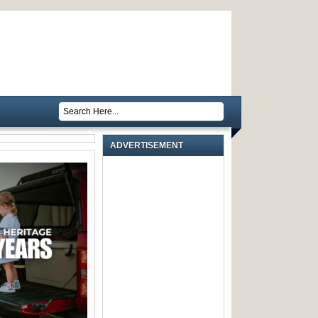
ADVERTISEMENT