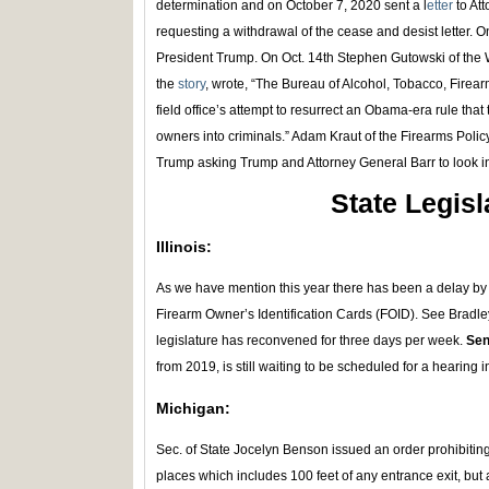
determination and on October 7, 2020 sent a l
etter
to At
requesting a withdrawal of the cease and desist letter. 
President Trump. On Oct. 14th Stephen Gutowski of th
the
story
, wrote, “The Bureau of Alcohol, Tobacco, Firea
field office’s attempt to resurrect an Obama-era rule that 
owners into criminals.” Adam Kraut of the Firearms Polic
Trump asking Trump and Attorney General Barr to look i
State Legisl
Illinois:
As we have mention this year there has been a delay by th
Firearm Owner’s Identification Cards (FOID). See Bradley 
legislature has reconvened for three days per week.
Sen
from 2019, is still waiting to be scheduled for a hearing
Michigan:
Sec. of State Jocelyn Benson issued an order prohibiting 
places which includes 100 feet of any entrance exit, but a