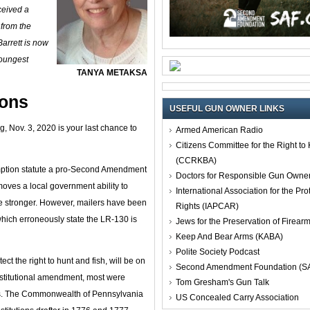
ceived a
 from the
rrett is now
youngest
TANYA METAKSA
ions
USEFUL GUN OWNER LINKS
ng, Nov. 3, 2020 is your last chance to
Armed American Radio
Citizens Committee for the Right t
(CCRKBA)
emption statute a pro-Second Amendment
Doctors for Responsible Gun Owne
oves a local government ability to
International Association for the Pro
te stronger. However, mailers have been
Rights (IAPCAR)
which erroneously state the LR-130 is
Jews for the Preservation of Firea
Keep And Bear Arms (KABA)
Polite Society Podcast
ct the right to hunt and fish, will be on
Second Amendment Foundation (S
onstitutional amendment, most were
Tom Gresham's Gun Talk
ss. The Commonwealth of Pennsylvania
US Concealed Carry Association