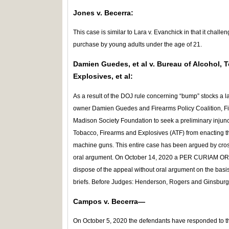
Jones v. Becerra:
This case is similar to Lara v. Evanchick in that it challe
purchase by young adults under the age of 21.
Damien Guedes, et al v. Bureau of Alcohol, 
Explosives, et al:
As a result of the DOJ rule concerning “bump” stocks a 
owner Damien Guedes and Firearms Policy Coalition, Fi
Madison Society Foundation to seek a preliminary injunct
Tobacco, Firearms and Explosives (ATF) from enacting th
machine guns. This entire case has been argued by cross
oral argument. On October 14, 2020 a PER CURIAM ORDER
dispose of the appeal without oral argument on the basis
briefs. Before Judges: Henderson, Rogers and Ginsburg
Campos v. Becerra—
On October 5, 2020 the defendants have responded to th