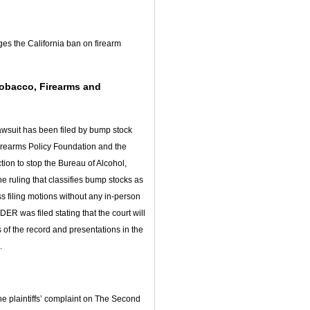
nges the California ban on firearm
Tobacco, Firearms and
lawsuit has been filed by bump stock
rearms Policy Foundation and the
ion to stop the Bureau of Alcohol,
e ruling that classifies bump stocks as
 filing motions without any in-person
 was filed stating that the court will
 of the record and presentations in the
.
e plaintiffs’ complaint on The Second