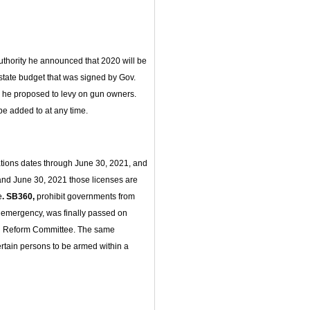
uthority he announced that 2020 will be
state budget that was signed by Gov.
e he proposed to levy on gun owners.
be added to at any time.
ions dates through June 30, 2021, and
1 and June 30, 2021 those licenses are
e
. SB360,
prohibit governments from
 emergency, was finally passed on
nd Reform Committee. The same
ertain persons to be armed within a