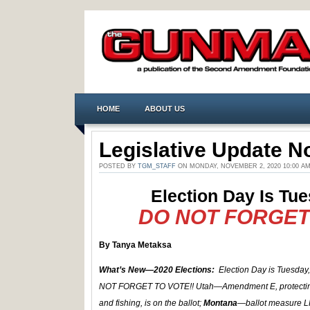
HOME
ABOUT US
Legislative Update No
POSTED BY
TGM_STAFF
ON MONDAY, NOVEMBER 2, 2020 10:00 A
Election Day Is Tue
DO NOT FORGET 
By Tanya Metaksa
What’s New—2020 Elections:
Election Day is Tuesday
NOT FORGET TO VOTE!! Utah—Amendment E, protectin
and fishing, is on the ballot;
Montana
—ballot measure L