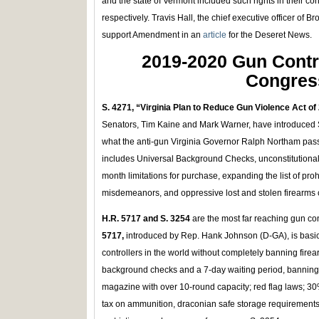
and the state of Vermont included such rights in their co
respectively. Travis Hall, the chief executive officer of 
support Amendment in an
article
for the Deseret News.
2019-2020 Gun Contro
Congres
S. 4271, “Virginia Plan to Reduce Gun Violence Act of
Senators, Tim Kaine and Mark Warner, have introduced 
what the anti-gun Virginia Governor Ralph Northam passe
includes Universal Background Checks, unconstitutiona
month limitations for purchase, expanding the list of pr
misdemeanors, and oppressive lost and stolen firearms c
H.R. 5717 and S. 3254
are the most far reaching gun co
5717,
introduced by Rep. Hank Johnson (D-GA), is basical
controllers in the world without completely banning firea
background checks and a 7-day waiting period, banning
magazine with over 10-round capacity; red flag laws; 3
tax on ammunition, draconian safe storage requirement