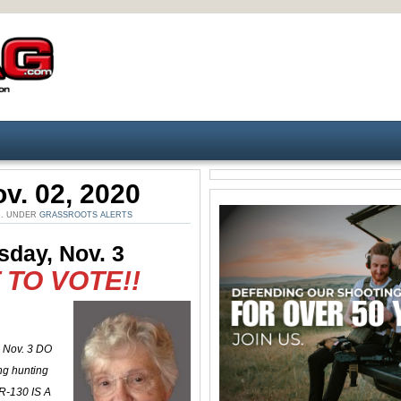
v. 02, 2020
M. UNDER
GRASSROOTS ALERTS
sday, Nov. 3
TO VOTE!!
, Nov. 3 DO
g hunting
R-130 IS A