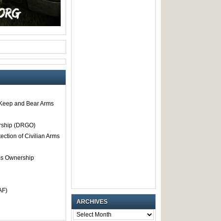
o Keep and Bear Arms
rship (DRGO)
tection of Civilian Arms
rms Ownership
AF)
ARCHIVES
ARCHIVES