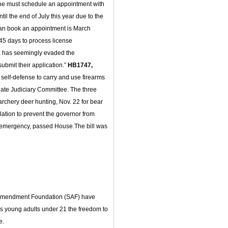
t one must schedule an appointment with
til the end of July this year due to the
can book an appointment is March
45 days to process license
a has seemingly evaded the
submit their application.”
HB1747,
 self-defense to carry and use firearms
ate Judiciary Committee. The three
archery deer hunting, Nov. 22 for bear
lation to prevent the governor from
 emergency, passed House.The bill was
l
 Amendment Foundation (SAF) have
es young adults under 21 the freedom to
e.