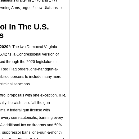
nstitutions drafter in 1776 and 1777
Browning Arms, urged fellow Utahans to
l In The U.S.
s
 2020”:
The two Democrat Virginia
S.4271, a Congressional version of
d through the 2020 legislature. It
l Red Flag orders, one-handgun-a-
ohibited persons to include many more
riminal sanctions.
ntrol proposals with one exception.
H.R.
ly the wish-list of all the gun
rms. A federal gun license with
 every semi-automatic, banning every
0% additional tax on firearms and 50%
s, suppressor bans, one-gun-a-month