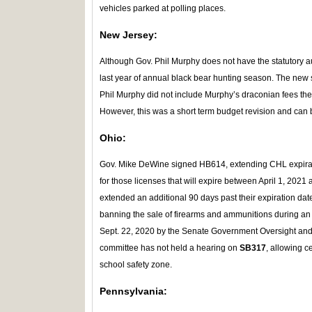
vehicles parked at polling places.
New Jersey:
Although Gov. Phil Murphy does not have the statutory a
last year of annual black bear hunting season. The new 
Phil Murphy did not include Murphy’s draconian fees th
However, this was a short term budget revision and can 
Ohio:
Gov. Mike DeWine signed HB614, extending CHL expirat
for those licenses that will expire between April 1, 202
extended an additional 90 days past their expiration dat
banning the sale of firearms and ammunitions during an
Sept. 22, 2020 by the Senate Government Oversight a
committee has not held a hearing on
SB317
, allowing c
school safety zone.
Pennsylvania: