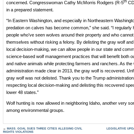
th
concerned. Congresswoman Cathy McMorris Rodgers (R-5
CD)
in a prepared statement.
“In Eastern Washington, and especially in Northeastern Washingto
predation on calves has become common,” she said. “I regularly 
people who’ve seen wolves around their property and who cannot
themselves without risking a felony. By delisting the gray wolf and
local decision-making, we can allow people in our state and comm
science-based wolf management practices that will benefit both 
and native animals while protecting farmers and ranchers. As th
administration made clear in 2013, the gray wolf is recovered. Unf
gray wolf was not delisted. Thank you to the Trump administration
respecting local decision-making and delisting this recovered spec
lower 48 states.”
Wolf hunting is now allowed in neighboring Idaho, another very so
among environmental groups.
←
MASS. GOAL SUES THREE CITIES ALLEGING CIVIL
LEGISLATIVE UPDA
RIGHTS VIOLATIONS