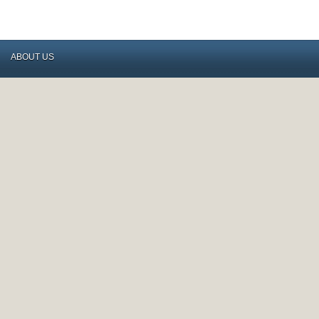
ABOUT US