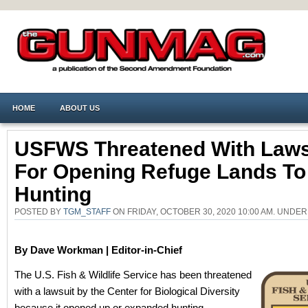
HOME
ABOUT US
USFWS Threatened With Laws
For Opening Refuge Lands To
Hunting
POSTED BY
TGM_STAFF
ON FRIDAY, OCTOBER 30, 2020 10:00 AM. UNDE
By Dave Workman | Editor-in-Chief
The U.S. Fish & Wildlife Service has been threatened
with a lawsuit by the Center for Biological Diversity
because it opened up or expanded hunting