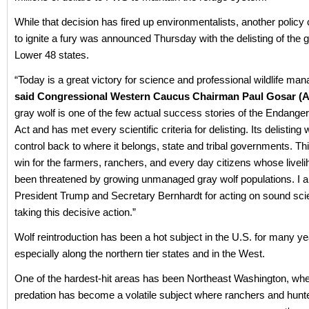
While that decision has fired up environmentalists, another polic
to ignite a fury was announced Thursday with the delisting of the g
Lower 48 states.
“Today is a great victory for science and professional wildlife ma
said Congressional Western Caucus Chairman Paul Gosar (A
gray wolf is one of the few actual success stories of the Endang
Act and has met every scientific criteria for delisting. Its delisting 
control back to where it belongs, state and tribal governments. Thi
win for the farmers, ranchers, and every day citizens whose livel
been threatened by growing unmanaged gray wolf populations. I 
President Trump and Secretary Bernhardt for acting on sound sc
taking this decisive action.”
Wolf reintroduction has been a hot subject in the U.S. for many ye
especially along the northern tier states and in the West.
One of the hardest-hit areas has been Northeast Washington, whe
predation has become a volatile subject where ranchers and hunt