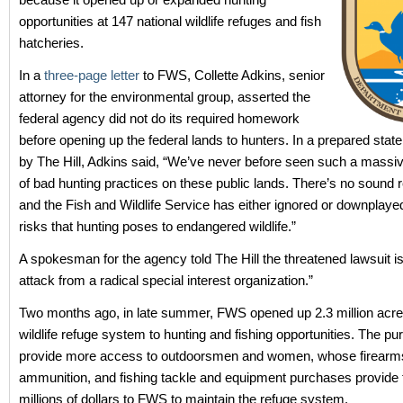
opportunities at 147 national wildlife refuges and fish
hatcheries.
In a
three-page letter
to FWS, Collette Adkins, senior
attorney for the environmental group, asserted the
federal agency did not do its required homework
before opening up the federal lands to hunters. In a prepared stat
by The Hill, Adkins said, “We’ve never before seen such a massi
of bad hunting practices on these public lands. There’s no sound r
and the Fish and Wildlife Service has either ignored or downplay
risks that hunting poses to endangered wildlife.”
A spokesman for the agency told The Hill the threatened lawsuit is
attack from a radical special interest organization.”
Two months ago, in late summer, FWS opened up 2.3 million acres
wildlife refuge system to hunting and fishing opportunities. The p
provide more access to outdoorsmen and women, whose firearm
ammunition, and fishing tackle and equipment purchases provide 
millions of dollars to FWS to maintain the refuge system.