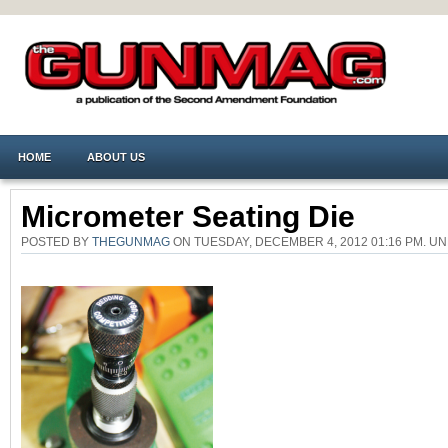
HOME
ABOUT US
Micrometer Seating Die
POSTED BY
THEGUNMAG
ON TUESDAY, DECEMBER 4, 2012 01:16 PM. 