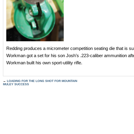
Redding produces a micrometer competition seating die that is su
Workman got a set for his son Josh’s .223-caliber ammunition aft
Workman built his own sport-utility rifle.
←
LOADING FOR THE LONG SHOT FOR MOUNTAIN
MULEY SUCCESS