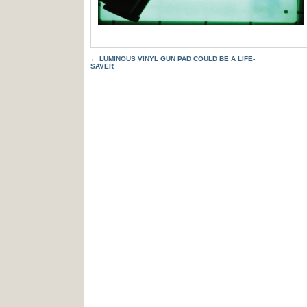
←
LUMINOUS VINYL GUN PAD COULD BE A LIFE-
SAVER