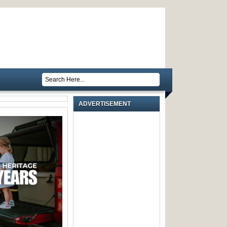
ADVERTISEMENT