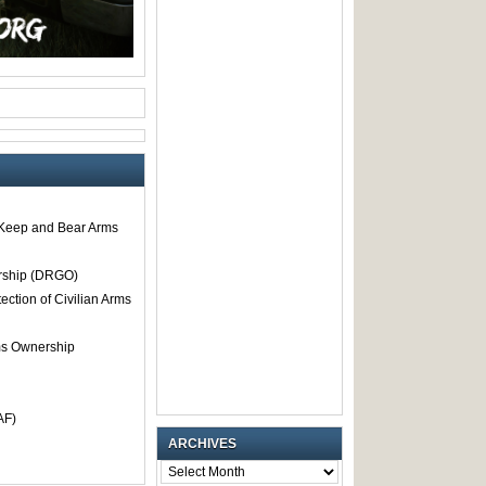
o Keep and Bear Arms
rship (DRGO)
tection of Civilian Arms
rms Ownership
AF)
ARCHIVES
ARCHIVES