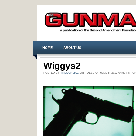
HOME
ABOUT US
Wiggys2
POSTED BY
THEGUNMAG
ON TUESDAY, JUNE 5, 2012 04:59 PM.