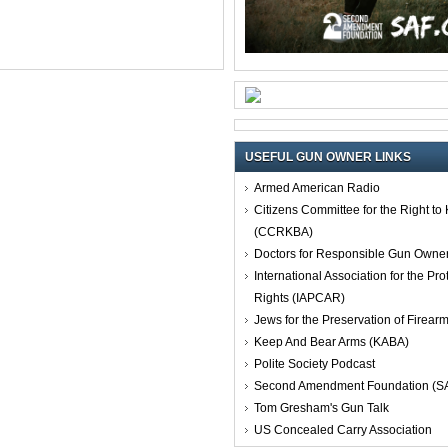
USEFUL GUN OWNER LINKS
Armed American Radio
Citizens Committee for the Right t
(CCRKBA)
Doctors for Responsible Gun Owne
International Association for the Pro
Rights (IAPCAR)
Jews for the Preservation of Firea
Keep And Bear Arms (KABA)
Polite Society Podcast
Second Amendment Foundation (S
Tom Gresham's Gun Talk
US Concealed Carry Association