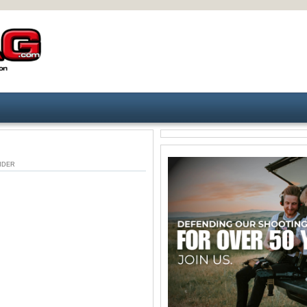
 UNDER