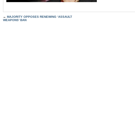
←
MAJORITY OPPOSES RENEWING ‘ASSAULT
WEAPONS’ BAN