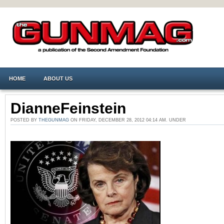
HOME
ABOUT US
DianneFeinstein
POSTED BY
THEGUNMAG
ON FRIDAY, DECEMBER 28, 2012 04:14 AM. UNDER