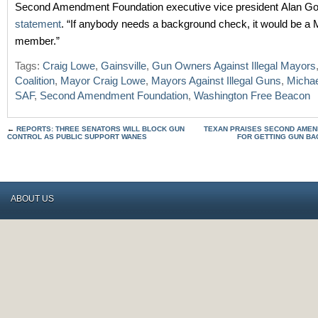
Second Amendment Foundation executive vice president Alan Gott
statement
. “If anybody needs a background check, it would be a
member.”
Tags:
Craig Lowe
,
Gainsville
,
Gun Owners Against Illegal Mayors
Coalition
,
Mayor Craig Lowe
,
Mayors Against Illegal Guns
,
Micha
SAF
,
Second Amendment Foundation
,
Washington Free Beacon
←
REPORTS: THREE SENATORS WILL BLOCK GUN
TEXAN PRAISES SECOND AMEN
CONTROL AS PUBLIC SUPPORT WANES
FOR GETTING GUN BA
ABOUT US