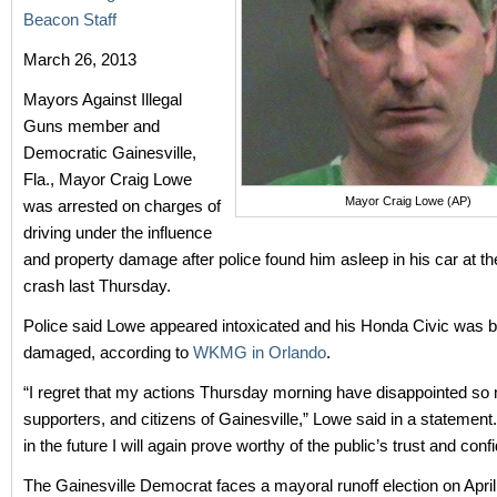
Beacon Staff
March 26, 2013
Mayors Against Illegal
Guns member and
Democratic Gainesville,
Fla., Mayor Craig Lowe
Mayor Craig Lowe (AP)
was arrested on charges of
driving under the influence
and property damage after police found him asleep in his car at th
crash last Thursday.
Police said Lowe appeared intoxicated and his Honda Civic was b
damaged, according to
WKMG in Orlando
.
“I regret that my actions Thursday morning have disappointed so 
supporters, and citizens of Gainesville,” Lowe said in a statement.
in the future I will again prove worthy of the public’s trust and conf
The Gainesville Democrat faces a mayoral runoff election on April