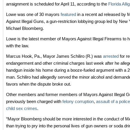
arraignment is scheduled for April 11, according to the
Florida Allig
Lowe was one of 30 mayors
featured
in a recent ad released by 
Against Illegal Guns, a gun-restriction lobbying group led by New
Michael Bloomberg.
Lowe is the latest member of Mayors Against Illegal Firearms to h
with the law.
Marcus Hook, Pa., Mayor James Schiliro (R.) was
arrested
for r
endangerment and other criminal charges last week after he allege
handgun inside his home during a booze-fueled argument with a 2
man. Schiliro had allegedly served the minor alcohol and demand
favors when the dispute broke out.
Other members and former members of Mayors Against Illegal 
previously been charged with
felony corruption
,
assault of a police
child sex crimes
.
“Mayor Bloomberg should be more interested in the conduct of
than trying to pry into the personal lives of gun owners or soda dri