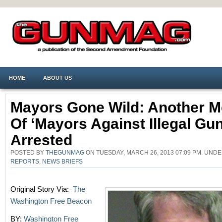
HOME
ABOUT US
Mayors Gone Wild: Another 
Of ‘Mayors Against Illegal Gun
Arrested
POSTED BY
THEGUNMAG
ON TUESDAY, MARCH 26, 2013 07:09 PM. UND
REPORTS
,
NEWS BRIEFS
Original Story Via:
The
Washington Free Beacon
BY:
Washington Free