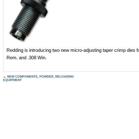
Redding is introducing two new micro-adjusting taper crimp dies f
Rem. and .308 Win.
←
NEW COMPONENTS, POWDER, RELOADING
EQUIPMENT