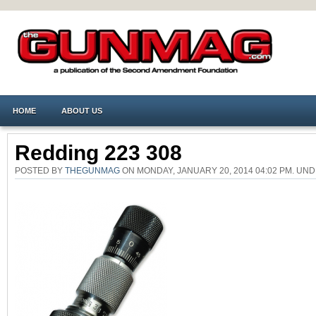
HOME
ABOUT US
Redding 223 308
POSTED BY
THEGUNMAG
ON MONDAY, JANUARY 20, 2014 04:02 PM. U