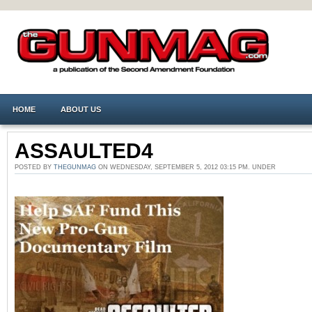
HOME
ABOUT US
ASSAULTED4
POSTED BY
THEGUNMAG
ON WEDNESDAY, SEPTEMBER 5, 2012 03:15 PM. UNDER