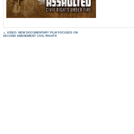
←
VIDEO: NEW DOCUMENTARY FILM FOCUSES ON
SECOND AMENDMENT CIVIL RIGHTS