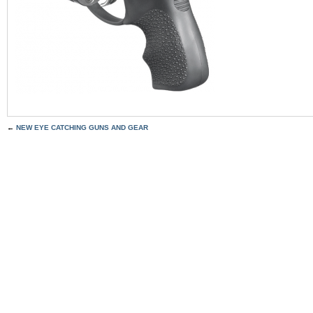
←
NEW EYE CATCHING GUNS AND GEAR