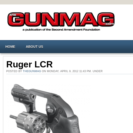
HOME
ABOUT US
Ruger LCR
POSTED BY
THEGUNMAG
ON MONDAY, APRIL 9, 2012 11:43 PM. UNDER