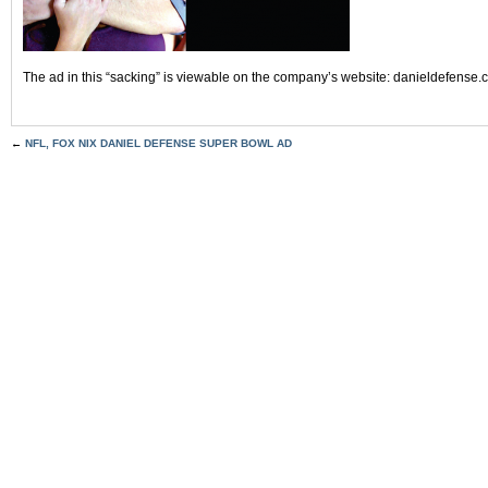
The ad in this “sacking” is viewable on the company’s website: danieldefense
←
NFL, FOX NIX DANIEL DEFENSE SUPER BOWL AD