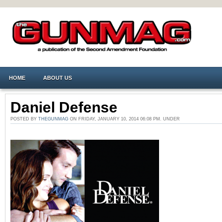
HOME
ABOUT US
Daniel Defense
POSTED BY
THEGUNMAG
ON FRIDAY, JANUARY 10, 2014 06:08 PM. UNDER