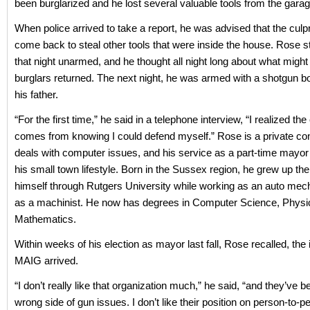
been burglarized and he lost several valuable tools from the garag
When police arrived to take a report, he was advised that the culpr
come back to steal other tools that were inside the house. Rose s
that night unarmed, and he thought all night long about what might
burglars returned. The next night, he was armed with a shotgun 
his father.
“For the first time,” he said in a telephone interview, “I realized the
comes from knowing I could defend myself.” Rose is a private co
deals with computer issues, and his service as a part-time mayor f
his small town lifestyle. Born in the Sussex region, he grew up th
himself through Rutgers University while working as an auto mech
as a machinist. He now has degrees in Computer Science, Physi
Mathematics.
Within weeks of his election as mayor last fall, Rose recalled, the 
MAIG arrived.
“I don’t really like that organization much,” he said, “and they’ve 
wrong side of gun issues. I don’t like their position on person-to-