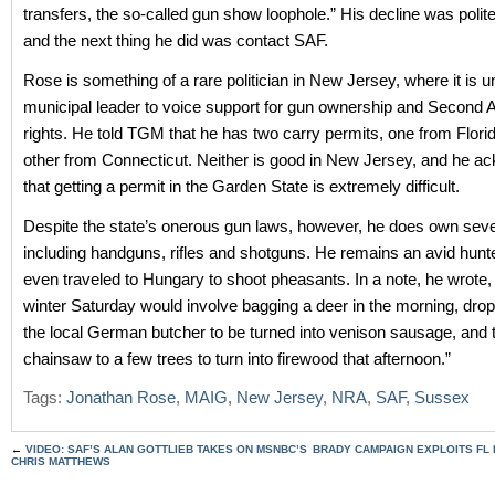
transfers, the so-called gun show loophole.” His decline was polite
and the next thing he did was contact SAF.
Rose is something of a rare politician in New Jersey, where it is u
municipal leader to voice support for gun ownership and Secon
rights. He told TGM that he has two carry permits, one from Flori
other from Connecticut. Neither is good in New Jersey, and he 
that getting a permit in the Garden State is extremely difficult.
Despite the state’s onerous gun laws, however, he does own seve
including handguns, rifles and shotguns. He remains an avid hunt
even traveled to Hungary to shoot pheasants. In a note, he wrote, 
winter Saturday would involve bagging a deer in the morning, droppi
the local German butcher to be turned into venison sausage, and t
chainsaw to a few trees to turn into firewood that afternoon.”
Tags:
Jonathan Rose
,
MAIG
,
New Jersey
,
NRA
,
SAF
,
Sussex
←
VIDEO: SAF’S ALAN GOTTLIEB TAKES ON MSNBC’S
BRADY CAMPAIGN EXPLOITS FL 
CHRIS MATTHEWS