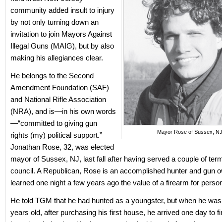
community added insult to injury
by not only turning down an
invitation to join Mayors Against
Illegal Guns (MAIG), but by also
making his allegiances clear.
He belongs to the Second
Amendment Foundation (SAF)
and National Rifle Association
(NRA), and is—in his own words
—“committed to giving gun
Mayor Rose of Sussex, NJ
rights (my) political support.”
Jonathan Rose, 32, was elected
mayor of Sussex, NJ, last fall after having served a couple of term
council. A Republican, Rose is an accomplished hunter and gun 
learned one night a few years ago the value of a firearm for person
He told TGM that he had hunted as a youngster, but when he was
years old, after purchasing his first house, he arrived one day to fi