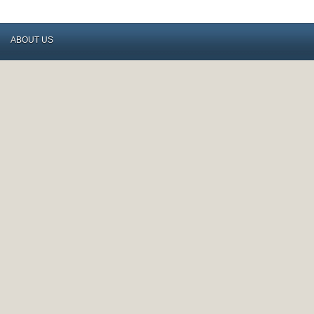
ABOUT US