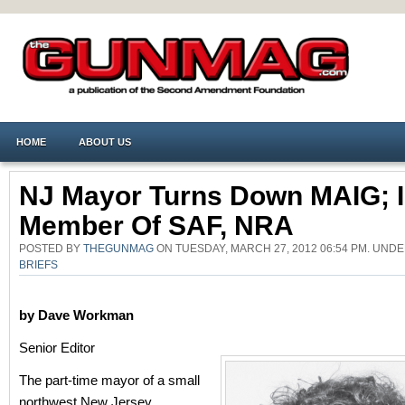
HOME
ABOUT US
NJ Mayor Turns Down MAIG; 
Member Of SAF, NRA
POSTED BY
THEGUNMAG
ON TUESDAY, MARCH 27, 2012 06:54 PM. UND
BRIEFS
by Dave Workman
Senior Editor
The part-time mayor of a small
northwest New Jersey