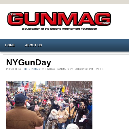
HOME
ABOUT US
NYGunDay
POSTED BY
THEGUNMAG
ON FRIDAY, JANUARY 25, 2013 05:38 PM. UNDER