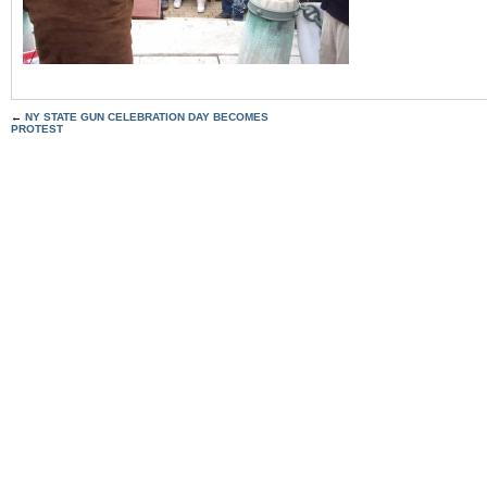
←
NY STATE GUN CELEBRATION DAY BECOMES
PROTEST