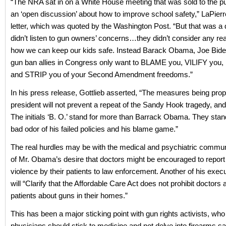
“The NRA sat in on a White House meeting that was sold to the pu
an ‘open discussion’ about how to improve school safety,” LaPierre
letter, which was quoted by the Washington Post. “But that was a d
didn’t listen to gun owners’ concerns…they didn’t consider any rea
how we can keep our kids safe. Instead Barack Obama, Joe Biden
gun ban allies in Congress only want to BLAME you, VILIFY you
and STRIP you of your Second Amendment freedoms.”
In his press release, Gottlieb asserted, “The measures being pro
president will not prevent a repeat of the Sandy Hook tragedy, and
The initials ‘B. O.’ stand for more than Barrack Obama. They stand
bad odor of his failed policies and his blame game.”
The real hurdles may be with the medical and psychiatric commu
of Mr. Obama’s desire that doctors might be encouraged to report 
violence by their patients to law enforcement. Another of his exec
will “Clarify that the Affordable Care Act does not prohibit doctors 
patients about guns in their homes.”
This has been a major sticking point with gun rights activists, who 
physicians should stick to medicine and not delve into firearms s