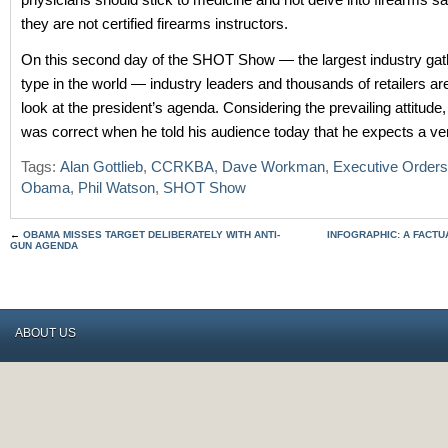
they are not certified firearms instructors.
On this second day of the SHOT Show — the largest industry gathe
type in the world — industry leaders and thousands of retailers ar
look at the president’s agenda. Considering the prevailing attitud
was correct when he told his audience today that he expects a ver
Tags:
Alan Gottlieb
,
CCRKBA
,
Dave Workman
,
Executive Orders
Obama
,
Phil Watson
,
SHOT Show
←
OBAMA MISSES TARGET DELIBERATELY WITH ANTI-
INFOGRAPHIC: A FACTU
GUN AGENDA
ABOUT US