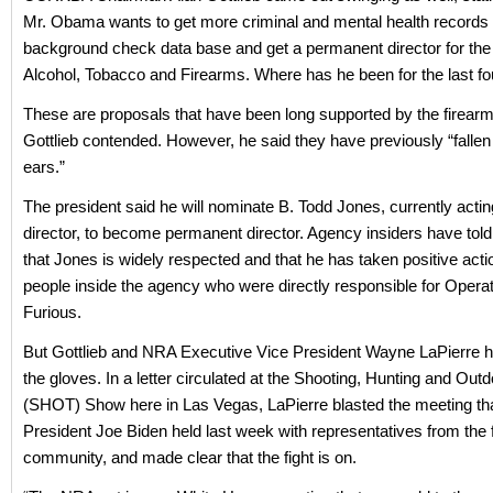
Mr. Obama wants to get more criminal and mental health records 
background check data base and get a permanent director for the
Alcohol, Tobacco and Firearms. Where has he been for the last fo
These are proposals that have been long supported by the firea
Gottlieb contended. However, he said they have previously “fallen
ears.”
The president said he will nominate B. Todd Jones, currently acti
director, to become permanent director. Agency insiders have tol
that Jones is widely respected and that he has taken positive acti
people inside the agency who were directly responsible for Opera
Furious.
But Gottlieb and NRA Executive Vice President Wayne LaPierre h
the gloves. In a letter circulated at the Shooting, Hunting and Out
(SHOT) Show here in Las Vegas, LaPierre blasted the meeting th
President Joe Biden held last week with representatives from the 
community, and made clear that the fight is on.