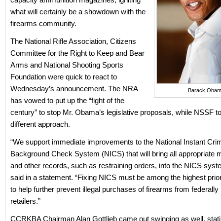
what will certainly be a showdown with the
firearms community.
The National Rifle Association, Citizens
Committee for the Right to Keep and Bear
Arms and National Shooting Sports
Foundation were quick to react to
Wednesday’s announcement. The NRA
Barack Oba
has vowed to put up the “fight of the
century” to stop Mr. Obama’s legislative proposals, while NSSF to
different approach.
“We support immediate improvements to the National Instant Crim
Background Check System (NICS) that will bring all appropriate m
and other records, such as restraining orders, into the NICS sy
said in a statement. “Fixing NICS must be among the highest priori
to help further prevent illegal purchases of firearms from federally
retailers.”
CCRKBA Chairman Alan Gottlieb came out swinging as well, stati