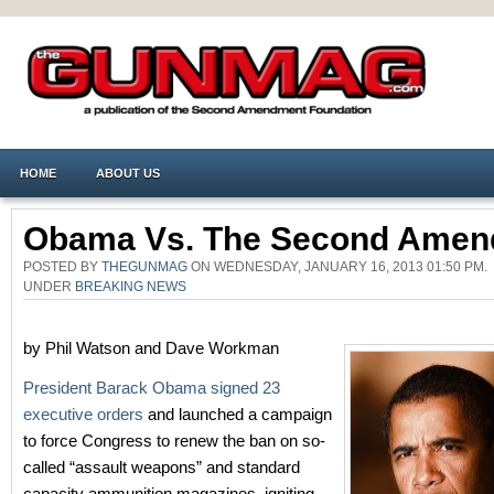
HOME
ABOUT US
Obama Vs. The Second Ame
POSTED BY
THEGUNMAG
ON WEDNESDAY, JANUARY 16, 2013 01:50 PM.
UNDER
BREAKING NEWS
by Phil Watson and Dave Workman
President Barack Obama signed 23
executive orders
and launched a campaign
to force Congress to renew the ban on so-
called “assault weapons” and standard
capacity ammunition magazines, igniting