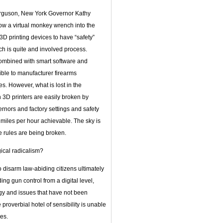
erguson, New York Governor Kathy
row a virtual monkey wrench into the
D printing devices to have “safety”
ch is quite and involved process.
 combined with smart software and
sible to manufacturer firearms
s. However, what is lost in the
on 3D printers are easily broken by
nors and factory settings and safety
iles per hour achievable. The sky is
he rules are being broken.
gical radicalism?
 disarm law-abiding citizens ultimately
ng gun control from a digital level,
logy and issues that have not been
proverbial hotel of sensibility is unable
es.