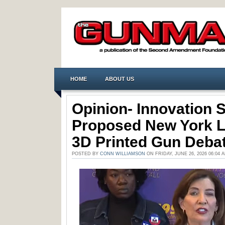
HOME
ABOUT US
Opinion- Innovation St
Proposed New York Le
3D Printed Gun Deba
POSTED BY
CONN WILLIAMSON
ON FRIDAY, JUNE 26, 2026 06:04