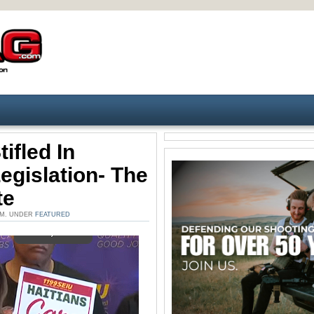
ifled In
gislation- The
te
 AM. UNDER
FEATURED