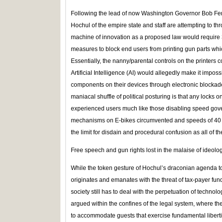
Following the lead of now Washington Governor Bob F
Hochul of the empire state and staff are attempting to th
machine of innovation as a proposed law would require 3
measures to block end users from printing gun parts whi
Essentially, the nanny/parental controls on the printers
Artificial Intelligence (AI) would allegedly make it impos
components on their devices through electronic blockade
maniacal shuffle of political posturing is that any locks 
experienced users much like those disabling speed gover
mechanisms on E-bikes circumvented and speeds of 40 m
the limit for disdain and procedural confusion as all of t
Free speech and gun rights lost in the malaise of ideolo
While the token gesture of Hochul’s draconian agenda to
originates and emanates with the threat of tax-payer fundi
society still has to deal with the perpetuation of techno
argued within the confines of the legal system, where the 
to accommodate guests that exercise fundamental liberti