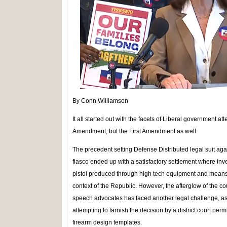
By Conn Williamson
It all started out with the facets of Liberal government att
Amendment, but the First Amendment as well.
The precedent setting Defense Distributed legal suit ag
fiasco ended up with a satisfactory settlement where in
pistol produced through high tech equipment and means 
context of the Republic. However, the afterglow of the cou
speech advocates has faced another legal challenge, as p
attempting to tarnish the decision by a district court permi
firearm design templates.