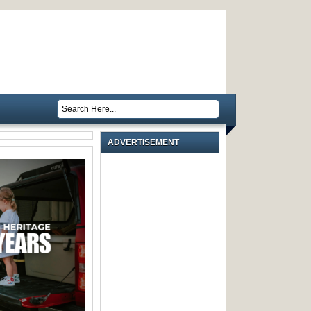
ADVERTISEMENT