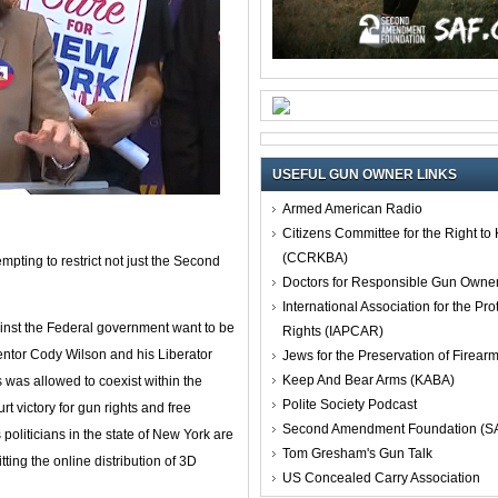
USEFUL GUN OWNER LINKS
Armed American Radio
Citizens Committee for the Right t
(CCRKBA)
empting to restrict not just the Second
Doctors for Responsible Gun Owne
International Association for the Pro
ainst the Federal government want to be
Rights (IAPCAR)
ventor Cody Wilson and his Liberator
Jews for the Preservation of Firea
Keep And Bear Arms (KABA)
was allowed to coexist within the
Polite Society Podcast
rt victory for gun rights and free
Second Amendment Foundation (S
oliticians in the state of New York are
Tom Gresham's Gun Talk
tting the online distribution of 3D
US Concealed Carry Association