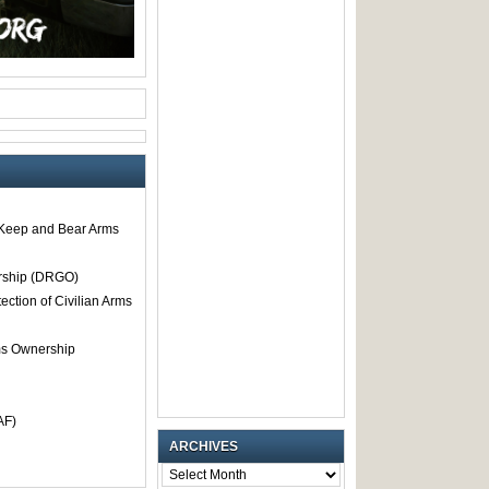
o Keep and Bear Arms
rship (DRGO)
tection of Civilian Arms
rms Ownership
AF)
ARCHIVES
ARCHIVES