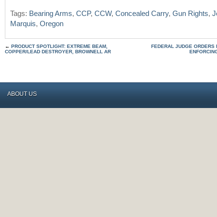
Tags:
Bearing Arms
,
CCP
,
CCW
,
Concealed Carry
,
Gun Rights
,
J
Marquis
,
Oregon
←
PRODUCT SPOTLIGHT: EXTREME BEAM,
FEDERAL JUDGE ORDERS 
COPPER/LEAD DESTROYER, BROWNELL AR
ENFORCIN
ABOUT US