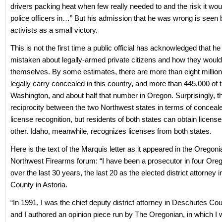
drivers packing heat when few really needed to and the risk it wou
police officers in…” But his admission that he was wrong is seen 
activists as a small victory.
This is not the first time a public official has acknowledged that h
mistaken about legally-armed private citizens and how they woul
themselves. By some estimates, there are more than eight million
legally carry concealed in this country, and more than 445,000 of t
Washington, and about half that number in Oregon. Surprisingly, th
reciprocity between the two Northwest states in terms of conceale
license recognition, but residents of both states can obtain licens
other. Idaho, meanwhile, recognizes licenses from both states.
Here is the text of the Marquis letter as it appeared in the Oregon
Northwest Firearms forum: “I have been a prosecutor in four Ore
over the last 30 years, the last 20 as the elected district attorney 
County in Astoria.
“In 1991, I was the chief deputy district attorney in Deschutes Co
and I authored an opinion piece run by The Oregonian, in which I 