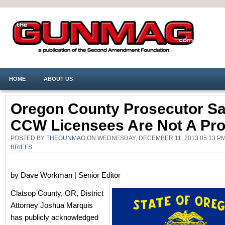
HOME
ABOUT US
Oregon County Prosecutor S
CCW Licensees Are Not A Pr
POSTED BY
THEGUNMAG
ON WEDNESDAY, DECEMBER 11, 2013 05:13 P
BRIEFS
by Dave Workman | Senior Editor
Clatsop County, OR, District
Attorney Joshua Marquis
has publicly acknowledged