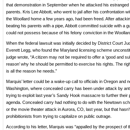
that demonstration in September when he attacked his estranged 
parents. Kris Lee Abbott, who went to jail after his confrontation wi
the Woollard home a few years ago, had been freed. After attackin
beating his parents with a pipe, Abbott committed suicide with a gu
could not possess because of his felony conviction in the Woollard
When the federal lawsuit was initially decided by District Court 
Everett Legg, who found the Maryland licensing scheme unconstitu
judge wrote, “A citizen may not be required to offer a ‘good and su
reason’ why he should be permitted to exercise his rights. The rig
is all the reason he needs.”
Marquis’ letter could be a wake-up call to officials in Oregon and 
Washington, where concealed carry has been under attack by ant
trying to exploit last year’s Sandy Hook massacre to further their p
agenda. Concealed carry had nothing to do with the Newtown scho
or the movie theater attack in Aurora, CO, last year, but that hasn
prohibitionists from trying to capitalize on public outrage.
According to his letter, Marquis was “appalled by the prospect of 