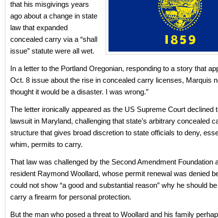
that his misgivings years
ago about a change in state
law that expanded
concealed carry via a “shall
issue” statute were all wet.
In a letter to the Portland Oregonian, responding to a story that ap
Oct. 8 issue about the rise in concealed carry licenses, Marquis no
thought it would be a disaster. I was wrong.”
The letter ironically appeared as the US Supreme Court declined 
lawsuit in Maryland, challenging that state’s arbitrary concealed c
structure that gives broad discretion to state officials to deny, esse
whim, permits to carry.
That law was challenged by the Second Amendment Foundation 
resident Raymond Woollard, whose permit renewal was denied b
could not show “a good and substantial reason” why he should be
carry a firearm for personal protection.
But the man who posed a threat to Woollard and his family perha