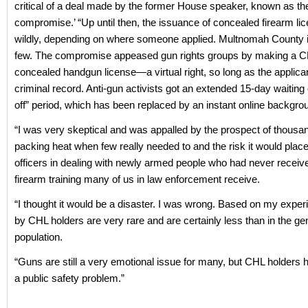
critical of a deal made by the former House speaker, known as th
compromise.’ “Up until then, the issuance of concealed firearm li
wildly, depending on where someone applied. Multnomah County 
few. The compromise appeased gun rights groups by making a
concealed handgun license—a virtual right, so long as the applica
criminal record. Anti-gun activists got an extended 15-day waiting 
off” period, which has been replaced by an instant online backgr
“I was very skeptical and was appalled by the prospect of thousan
packing heat when few really needed to and the risk it would place
officers in dealing with newly armed people who had never receive
firearm training many of us in law enforcement receive.
“I thought it would be a disaster. I was wrong. Based on my exper
by CHL holders are very rare and are certainly less than in the ge
population.
“Guns are still a very emotional issue for many, but CHL holders 
a public safety problem.”