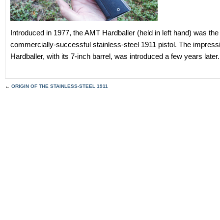
Introduced in 1977, the AMT Hardballer (held in left hand) was the f
commercially-successful stainless-steel 1911 pistol. The impress
Hardballer, with its 7-inch barrel, was introduced a few years later.
←
ORIGIN OF THE STAINLESS-STEEL 1911