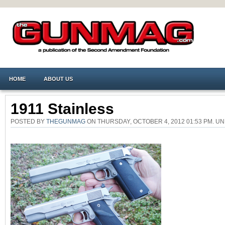
HOME
ABOUT US
1911 Stainless
POSTED BY
THEGUNMAG
ON THURSDAY, OCTOBER 4, 2012 01:53 PM. 