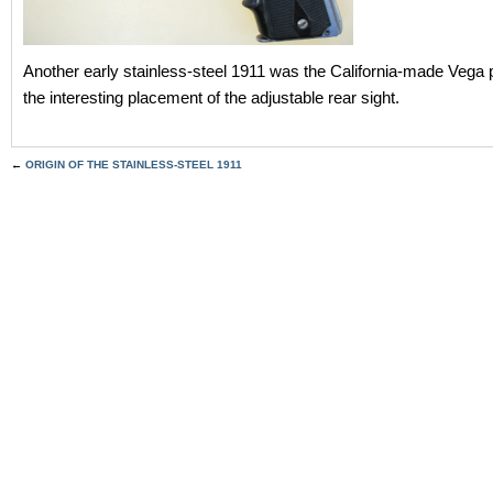
Another early stainless-steel 1911 was the California-made Vega p
the interesting placement of the adjustable rear sight.
←
ORIGIN OF THE STAINLESS-STEEL 1911