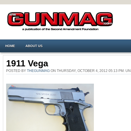
HOME
ABOUT US
1911 Vega
POSTED BY
THEGUNMAG
ON THURSDAY, OCTOBER 4, 2012 05:13 PM. 