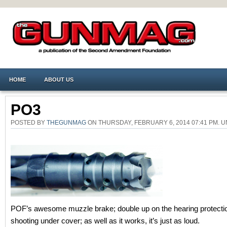
HOME
ABOUT US
PO3
POSTED BY
THEGUNMAG
ON THURSDAY, FEBRUARY 6, 2014 07:41 PM.
POF’s awesome muzzle brake; double up on the hearing protect
shooting under cover; as well as it works, it’s just as loud.