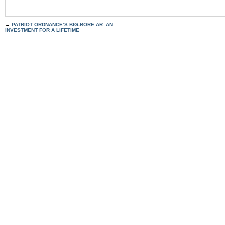
←
PATRIOT ORDNANCE’S BIG-BORE AR: AN
INVESTMENT FOR A LIFETIME