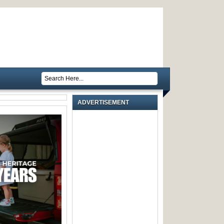
ADVERTISEMENT