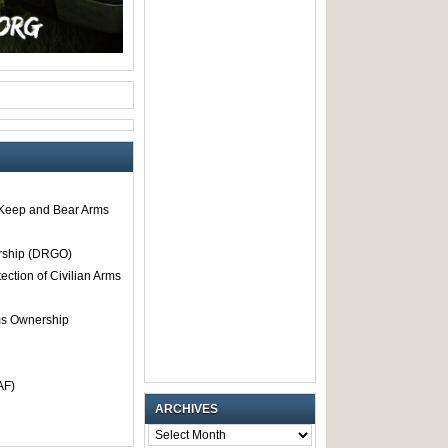
o Keep and Bear Arms
rship (DRGO)
tection of Civilian Arms
rms Ownership
AF)
ARCHIVES
ARCHIVES