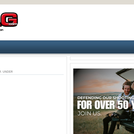
 PM. UNDER