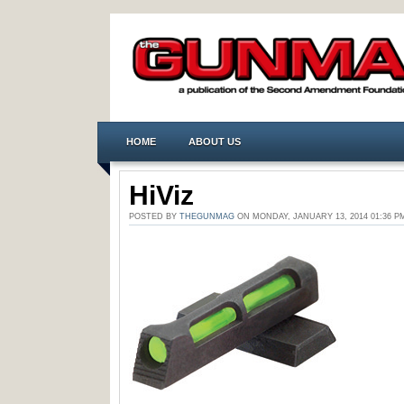
HOME
ABOUT US
HiViz
POSTED BY
THEGUNMAG
ON MONDAY, JANUARY 13, 2014 01:36