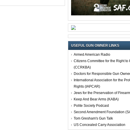
USEFUL GUN OWNER LINKS
Armed American Radio
Citizens Committee for the Right t
(CCRKBA)
Doctors for Responsible Gun Owne
International Association for the Pro
Rights (IAPCAR)
Jews for the Preservation of Firea
Keep And Bear Arms (KABA)
Polite Society Podcast
Second Amendment Foundation (S
Tom Gresham's Gun Talk
US Concealed Carry Association