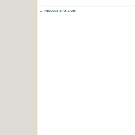
←
PRODUCT SPOTLIGHT