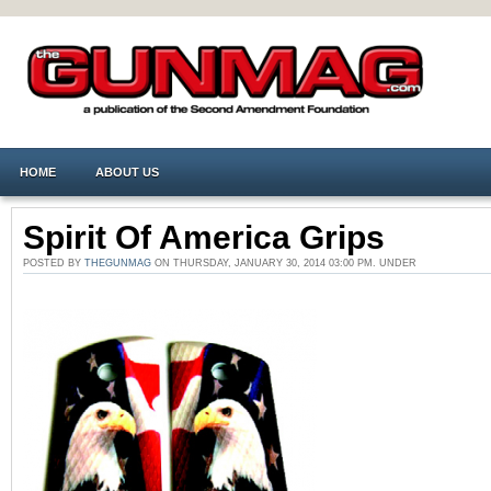
HOME
ABOUT US
Spirit Of America Grips
POSTED BY
THEGUNMAG
ON THURSDAY, JANUARY 30, 2014 03:00 PM. UNDER