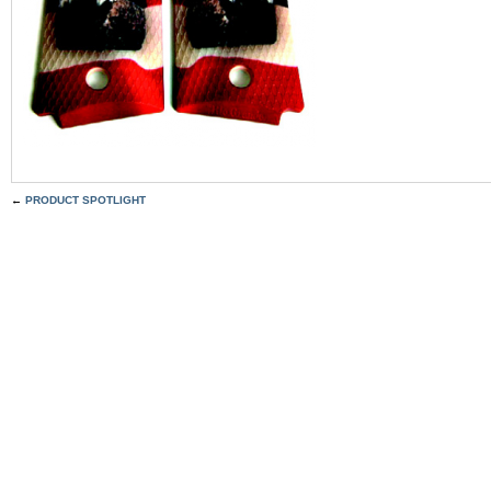
←
PRODUCT SPOTLIGHT