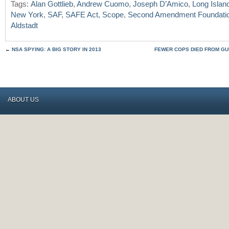
Tags:
Alan Gottlieb
,
Andrew Cuomo
,
Joseph D’Amico
,
Long Islan
New York
,
SAF
,
SAFE Act
,
Scope
,
Second Amendment Foundati
Aldstadt
←
NSA SPYING: A BIG STORY IN 2013
FEWER COPS DIED FROM GUN
ABOUT US