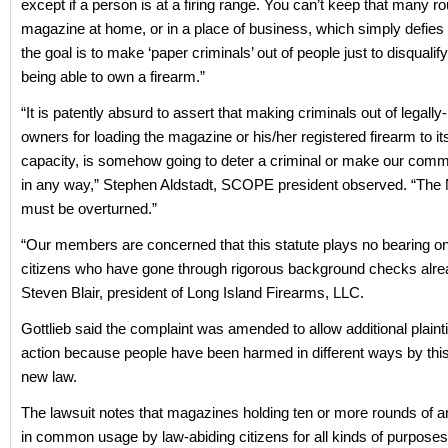
except if a person is at a firing range. You can’t keep that many ro
magazine at home, or in a place of business, which simply defies 
the goal is to make ‘paper criminals’ out of people just to disquali
being able to own a firearm.”
“It is patently absurd to assert that making criminals out of legall
owners for loading the magazine or his/her registered firearm to i
capacity, is somehow going to deter a criminal or make our comm
in any way,” Stephen Aldstadt, SCOPE president observed. “Th
must be overturned.”
“Our members are concerned that this statute plays no bearing on
citizens who have gone through rigorous background checks alre
Steven Blair, president of Long Island Firearms, LLC.
Gottlieb said the complaint was amended to allow additional plaintif
action because people have been harmed in different ways by thi
new law.
The lawsuit notes that magazines holding ten or more rounds of 
in common usage by law-abiding citizens for all kinds of purposes