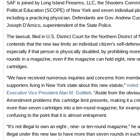
SAF is joined by Long Island Firearms, LLC, the Shooters Commi
Political Education (SCOPE) of New York and seven individual plai
including a practicing physician. Defendants are Gov. Andrew C
Joseph D’Amico, superintendent of the State Police.
The lawsuit, filed in U.S. District Court for the Northern District o
contends that the new law limits an individual citizen’s self-defense
especially if that person is physically disabled, by prohibiting mo
rounds in a magazine, even if the magazine can hold eight, nine o
cartridges.
“We have received numerous inquiries and concerns from memb
supporters living in New York state about this new statute,”
noted
Executive Vice President Alan M. Gottlieb.
“Aside from the obvio
Amendment problems this cartridge limit presents, making it a cri
more than seven cartridges into a ten-round magazine, for exampl
confusing to the point that it is almost entrapment.
“It’s not illegal to own an eight-, nine- or ten-round magazine,” he a
illegal under this new law to have more than seven rounds in suc