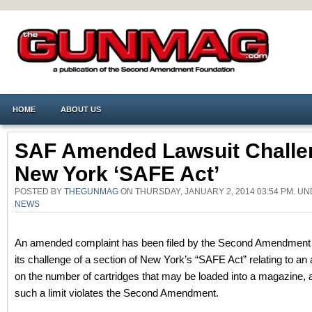
HOME
ABOUT US
SAF Amended Lawsuit Challe
New York ‘SAFE Act’
POSTED BY
THEGUNMAG
ON THURSDAY, JANUARY 2, 2014 03:54 PM. U
NEWS
An amended complaint has been filed by the Second Amendment 
its challenge of a section of New York’s “SAFE Act” relating to an a
on the number of cartridges that may be loaded into a magazine, a
such a limit violates the Second Amendment.