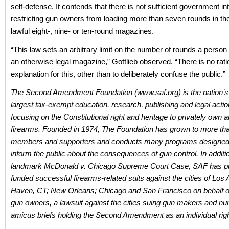
self-defense. It contends that there is not sufficient government inte
restricting gun owners from loading more than seven rounds in the
lawful eight-, nine- or ten-round magazines.
“This law sets an arbitrary limit on the number of rounds a person
an otherwise legal magazine,” Gottlieb observed. “There is no rati
explanation for this, other than to deliberately confuse the public.”
The Second Amendment Foundation (www.saf.org) is the nation’s
largest tax-exempt education, research, publishing and legal acti
focusing on the Constitutional right and heritage to privately own
firearms. Founded in 1974, The Foundation has grown to more th
members and supporters and conducts many programs designed 
inform the public about the consequences of gun control. In additio
landmark McDonald v. Chicago Supreme Court Case, SAF has pr
funded successful firearms-related suits against the cities of Lo
Haven, CT; New Orleans; Chicago and San Francisco on behalf 
gun owners, a lawsuit against the cities suing gun makers and n
amicus briefs holding the Second Amendment as an individual righ