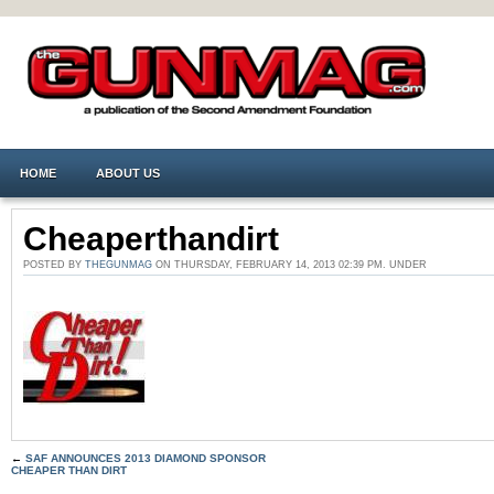
HOME
ABOUT US
Cheaperthandirt
POSTED BY
THEGUNMAG
ON THURSDAY, FEBRUARY 14, 2013 02:39 PM. UNDER
←
SAF ANNOUNCES 2013 DIAMOND SPONSOR
CHEAPER THAN DIRT