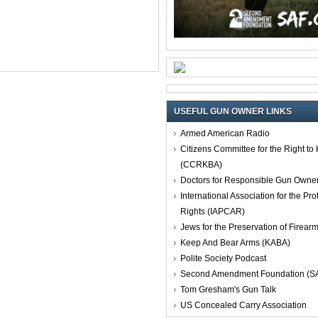
USEFUL GUN OWNER LINKS
Armed American Radio
Citizens Committee for the Right t
(CCRKBA)
Doctors for Responsible Gun Owne
International Association for the Pro
Rights (IAPCAR)
Jews for the Preservation of Firea
Keep And Bear Arms (KABA)
Polite Society Podcast
Second Amendment Foundation (S
Tom Gresham's Gun Talk
US Concealed Carry Association