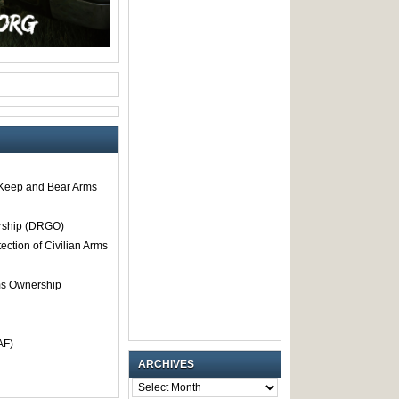
o Keep and Bear Arms
rship (DRGO)
tection of Civilian Arms
rms Ownership
AF)
ARCHIVES
ARCHIVES