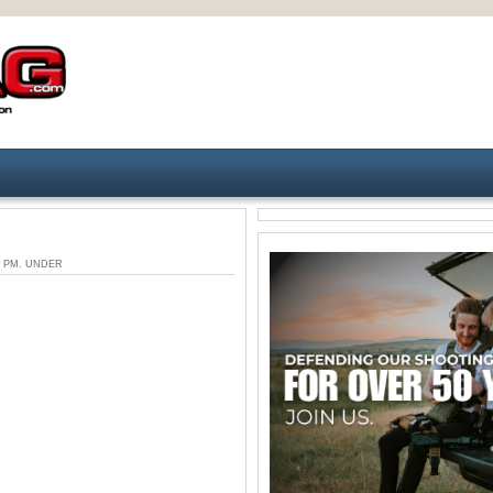
28 PM. UNDER