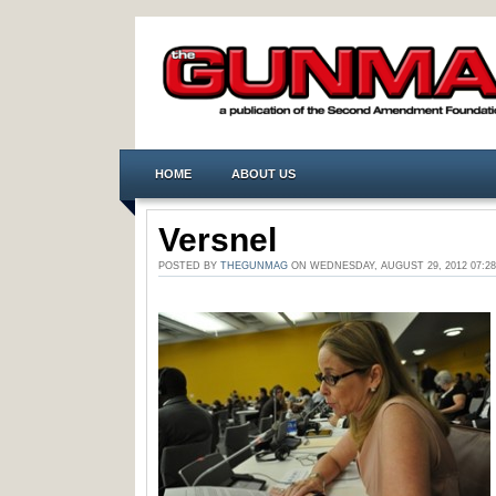
HOME
ABOUT US
Versnel
POSTED BY
THEGUNMAG
ON WEDNESDAY, AUGUST 29, 2012 07: