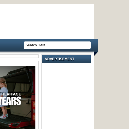
ADVERTISEMENT