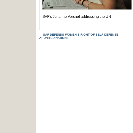
SAF’s Julianne Versnel addressing the UN
←
SAF DEFENDS WOMEN’S RIGHT OF SELF-DEFENSE
AT UNITED NATIONS