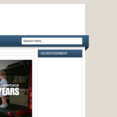
ADVERTISEMENT