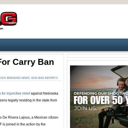
or Carry Ban
UNDER
BREAKING NEWS
,
GUN MAG REPORTS
 for injunctive relief
against Nebraska
izens legally residing in the state from
no De Rivera Lajous, a Mexican citizen
is joined in the action by the