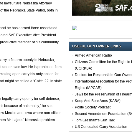
he lawsuit are Nebraska Attorney
f the Nebraska State Patrol, both in
, and he has earned three associated
noted SAF Executive Vice President
 a productive member of his community
USEFUL GUN OWNER LINKS
Armed American Radio
 carry a firearm openly in Nebraska,
Citizens Committee for the Right t
d under state law. He is prohibited from
(CCRKBA)
 making open carry his only option for
Doctors for Responsible Gun Owne
hat might be called a ‘Catch 22’ in state
International Association for the Pro
Rights (IAPCAR)
Jews for the Preservation of Firea
legally carry openly for self-defense,
Keep And Bear Arms (KABA)
it because of nationality,” he said.
Polite Society Podcast
New Mexico and Iowa where non-citizen
Second Amendment Foundation (S
when Mr. Lajous’ Nebraska problem
Tom Gresham's Gun Talk
US Concealed Carry Association