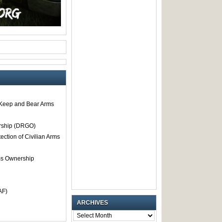
o Keep and Bear Arms
rship (DRGO)
tection of Civilian Arms
rms Ownership
AF)
ARCHIVES
ARCHIVES