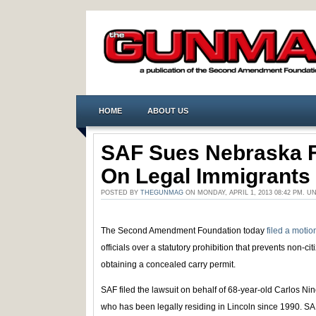
HOME
ABOUT US
SAF Sues Nebraska F
On Legal Immigrants
POSTED BY
THEGUNMAG
ON MONDAY, APRIL 1, 2013 08:42 PM. 
The Second Amendment Foundation today
filed a motion
officials over a statutory prohibition that prevents non-cit
obtaining a concealed carry permit.
SAF filed the lawsuit on behalf of 68-year-old Carlos Ni
who has been legally residing in Lincoln since 1990. SAF 