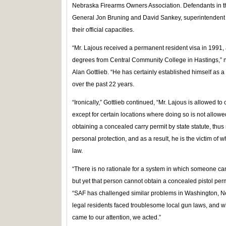
Nebraska Firearms Owners Association. Defendants in t
General Jon Bruning and David Sankey, superintendent o
their official capacities.
“Mr. Lajous received a permanent resident visa in 1991
degrees from Central Community College in Hastings,” 
Alan Gottlieb. “He has certainly established himself as
over the past 22 years.
“Ironically,” Gottlieb continued, “Mr. Lajous is allowed to
except for certain locations where doing so is not allowe
obtaining a concealed carry permit by state statute, thus
personal protection, and as a result, he is the victim of w
law.
“There is no rationale for a system in which someone can 
but yet that person cannot obtain a concealed pistol perm
“SAF has challenged similar problems in Washington, 
legal residents faced troublesome local gun laws, and 
came to our attention, we acted.”