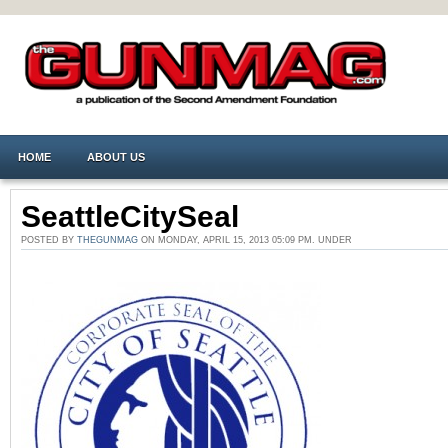
HOME
ABOUT US
SeattleCitySeal
POSTED BY
THEGUNMAG
ON MONDAY, APRIL 15, 2013 05:09 PM. UNDER