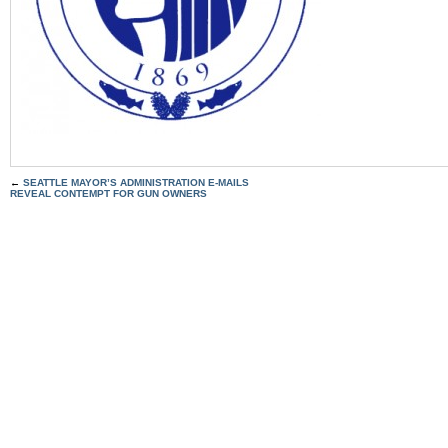
←
SEATTLE MAYOR’S ADMINISTRATION E-MAILS
REVEAL CONTEMPT FOR GUN OWNERS